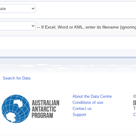
-- If Excel, Word or KML, enter its filename (ignori
Search for Data
About the Data Centre
©
Conditions of use
Contact us
T
Support
C