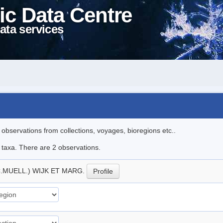
ic Data Centre
ata services
l observations from collections, voyages, bioregions etc..
e taxa. There are 2 observations.
C.MUELL.) WIJK ET MARG.
Profile