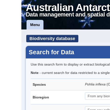
Australian Antarct
Data management and spatial d
Menu
Biodiversity database
Search for Data
Use this search form to display or extract biologica
Note
- current search for data restricted to a singl
Pohlia inflexa
(
Species
Bioregion