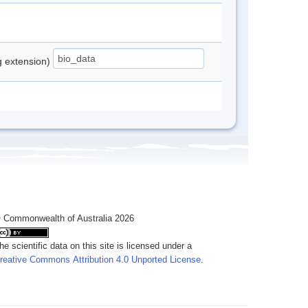
ng extension)
 Commonwealth of Australia 2026
he scientific data on this site is licensed under a
reative Commons Attribution 4.0 Unported License
.