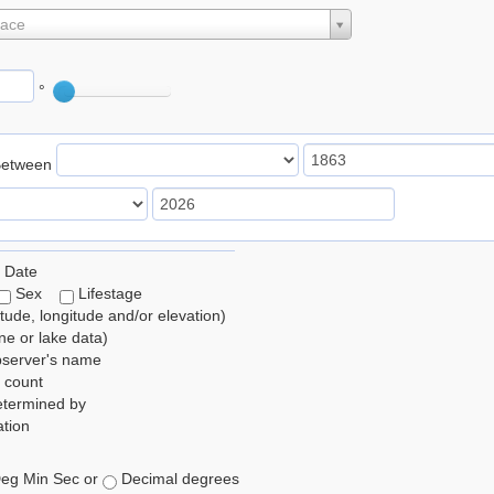
lace
°
Between
 Date
Sex
Lifestage
itude, longitude and/or elevation)
e or lake data)
bserver's name
 count
etermined by
tion
eg Min Sec or
Decimal degrees