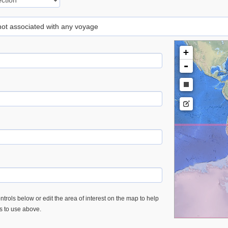
 not associated with any voyage
+
-
trols below or edit the area of interest on the map to help
es to use above.