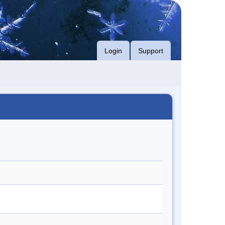
Login
Support