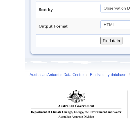
Sort by
Output Format
Australian Antarctic Data Centre
/
Biodiversity database
/