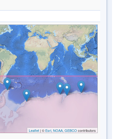
Leaflet
| ©
Esri, NOAA, GEBCO
contributors