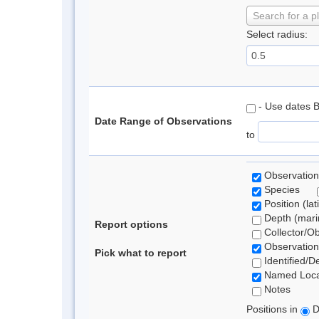
Search for a p
Select radius:
- Use dates 
Date Range of Observations
to
Observation
Species
Position (lat
Depth (marin
Report options
Collector/O
Observation
Pick what to report
Identified/D
Named Loca
Notes
Positions in
D