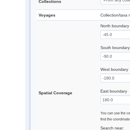
Collections
Voyages
Collection/taxa
North boundary
South boundary
West boundary
East boundary
Spatial Coverage
You can use the con
find the coordinat
Search near: