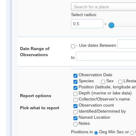
Search for a place
Select radius:
°
- Use dates Between
Date Range of
Observations
to
Observation Date
Species
Sex
Lifest
Position (latitude, longitude a
Depth (marine or lake data)
Report options
Collector/Observer's name
Observation count
Pick what to report
Identified/Determined by
Named Location
Notes
Positions in
Deg Min Sec or