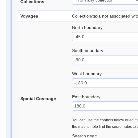
Collections
Voyages
Collection/taxa not associated wi
North boundary
South boundary
West boundary
East boundary
Spatial Coverage
You can use the controls below or edit t
the map to help find the coordinates to
Search near: