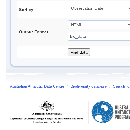
Sort by
Output Format
Australian Antarctic Data Centre
/
Biodiversity database
/
Search fo