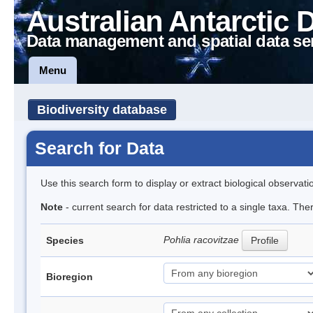
Australian Antarctic 
Data management and spatial data se
Menu
Biodiversity database
Search for Data
Use this search form to display or extract biological observati
Note
- current search for data restricted to a single taxa. The
Pohlia racovitzae
Species
Profile
Bioregion