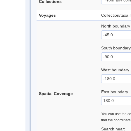
Collections
Voyages
Collection/taxa
North boundary
South boundary
West boundary
East boundary
Spatial Coverage
You can use the con
find the coordinat
Search near: