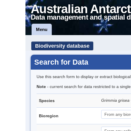
Australian Antarct
Data management and spatial d
Menu
Biodiversity database
Search for Data
Use this search form to display or extract biologica
Note
- current search for data restricted to a singl
Grimmia grisea
Species
Bioregion