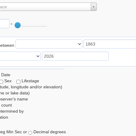
lace
°
Between
 Date
Sex
Lifestage
itude, longitude and/or elevation)
e or lake data)
bserver's name
 count
etermined by
tion
eg Min Sec or
Decimal degrees