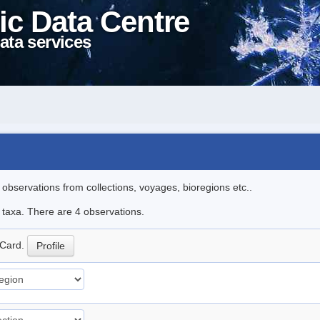
ic Data Centre
ata services
l observations from collections, voyages, bioregions etc..
e taxa. There are 4 observations.
Card.
Profile