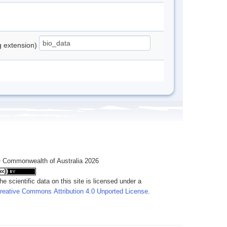
ng extension)
 Commonwealth of Australia 2026
he scientific data on this site is licensed under a
reative Commons Attribution 4.0 Unported License
.