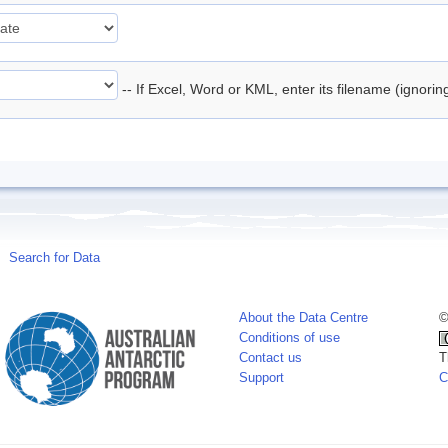
-- If Excel, Word or KML, enter its filename (ignori
Search for Data
About the Data Centre
©
Conditions of use
Contact us
T
Support
C