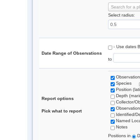
Search for a p
Select radius:
- Use dates 
Date Range of Observations
to
Observation
Species
Position (lat
Depth (marin
Report options
Collector/O
Observation
Pick what to report
Identified/D
Named Loca
Notes
Positions in
D