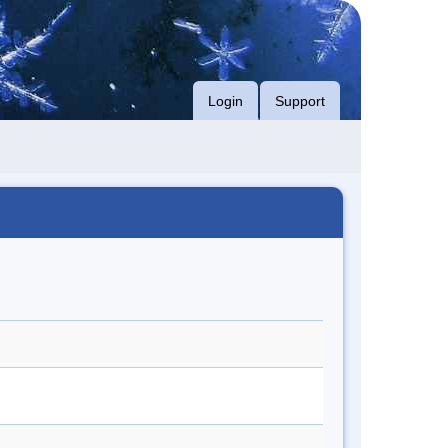
Login
Support