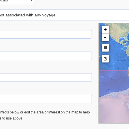
 not associated with any voyage
+
-
trols below or edit the area of interest on the map to help
es to use above.