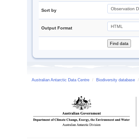
Sort by
Output Format
Australian Antarctic Data Centre
/
Biodiversity database
/