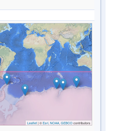
Leaflet
| ©
Esri, NOAA, GEBCO
contributors