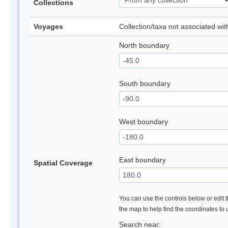
Collections
Voyages
Collection/taxa not associated wi
North boundary
South boundary
West boundary
East boundary
Spatial Coverage
You can use the controls below or edit t
the map to help find the coordinates to
Search near: