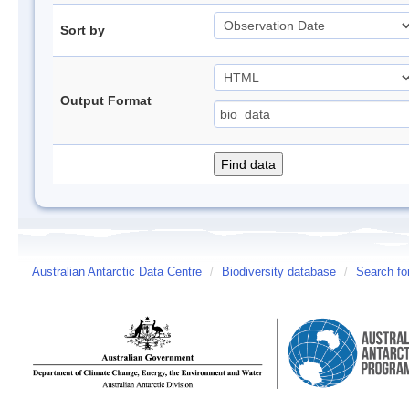
Sort by
Output Format
Australian Antarctic Data Centre
/
Biodiversity database
/
Search fo