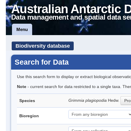
Australian Antarctic 
Data management and spatial data se
Menu
Biodiversity database
Search for Data
Use this search form to display or extract biological observati
Note
- current search for data restricted to a single taxa. Th
Grimmia plagiopodia
Hedw.
Species
Prof
Bioregion