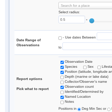
Search for a place
Select radius:
°
- Use dates Between
Date Range of
Observations
to
Observation Date
Species
Sex
Lifest
Position (latitude, longitude a
Depth (marine or lake data)
Report options
Collector/Observer's name
Observation count
Pick what to report
Identified/Determined by
Named Location
Notes
Positions in
Deg Min Sec or