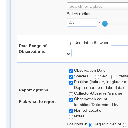
Search for a place
Select radius:
°
- Use dates Between
Date Range of
Observations
to
Observation Date
Species
Sex
Lifest
Position (latitude, longitude a
Depth (marine or lake data)
Report options
Collector/Observer's name
Observation count
Pick what to report
Identified/Determined by
Named Location
Notes
Positions in
Deg Min Sec or