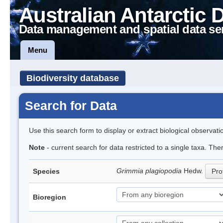
Australian Antarctic 
Data management and spatial data se
Menu
Biodiversity database
Search for Data
Use this search form to display or extract biological observati
Note
- current search for data restricted to a single taxa. Th
Grimmia plagiopodia
Hedw.
Species
Prof
Bioregion