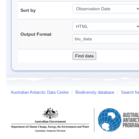
Sort by
Output Format
Australian Antarctic Data Centre
/
Biodiversity database
/
Search fo