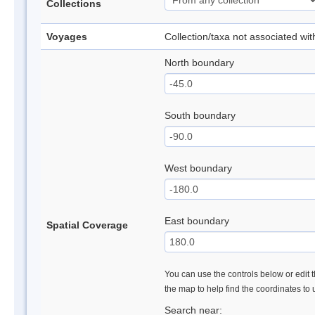
Collections
Voyages
Collection/taxa not associated wi
North boundary
South boundary
West boundary
East boundary
Spatial Coverage
You can use the controls below or edit t
the map to help find the coordinates to
Search near: