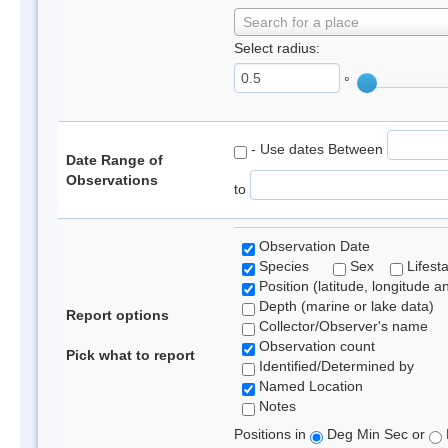
Search for a place
Select radius:
°
- Use dates Between
Date Range of
Observations
to
Observation Date
Species
Sex
Lifest
Position (latitude, longitude a
Depth (marine or lake data)
Report options
Collector/Observer's name
Observation count
Pick what to report
Identified/Determined by
Named Location
Notes
Positions in
Deg Min Sec or