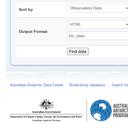
Sort by
Output Format
Australian Antarctic Data Centre
/
Biodiversity database
/
Search fo