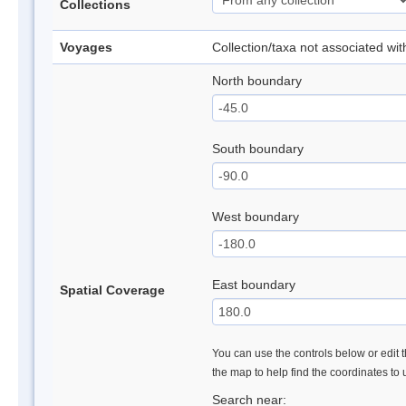
Collections
Voyages
Collection/taxa not associated wi
North boundary
South boundary
West boundary
East boundary
Spatial Coverage
You can use the controls below or edit t
the map to help find the coordinates to
Search near: