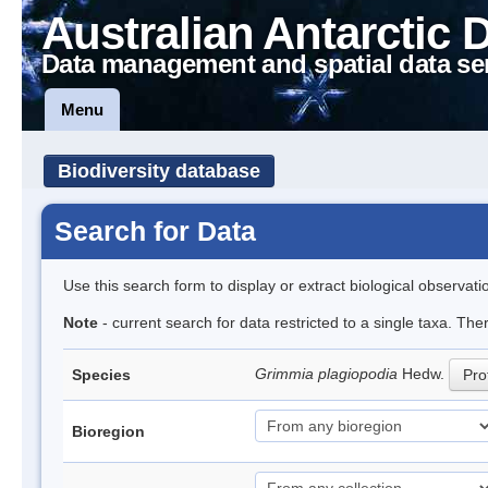
Australian Antarctic 
Data management and spatial data se
Menu
Biodiversity database
Search for Data
Use this search form to display or extract biological observati
Note
- current search for data restricted to a single taxa. Th
Grimmia plagiopodia
Hedw.
Species
Prof
Bioregion