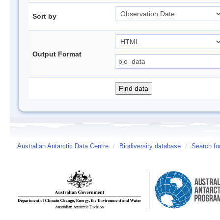
Sort by
Output Format
Australian Antarctic Data Centre
/
Biodiversity database
/
Search fo