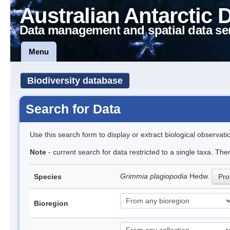
Australian Antarctic 
Data management and spatial data se
Menu
Biodiversity database
Search for Data
Use this search form to display or extract biological observati
Note
- current search for data restricted to a single taxa. Th
Grimmia plagiopodia
Hedw.
Species
Prof
Bioregion