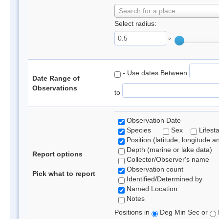
Search for a place
Select radius:
°
- Use dates Between
Date Range of
Observations
to
Observation Date
Species
Sex
Lifest
Position (latitude, longitude a
Depth (marine or lake data)
Report options
Collector/Observer's name
Observation count
Pick what to report
Identified/Determined by
Named Location
Notes
Positions in
Deg Min Sec or