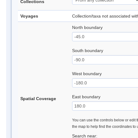
Collections
Voyages
Collection/taxa not associated wi
North boundary
South boundary
West boundary
East boundary
Spatial Coverage
You can use the controls below or edit t
the map to help find the coordinates to
Search near: