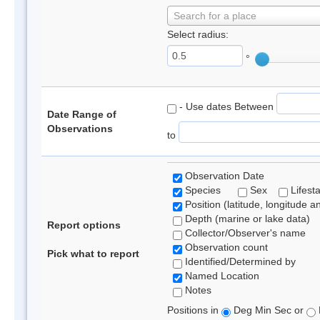
Search for a place
Select radius:
°
- Use dates Between
Date Range of
Observations
to
Observation Date
Species
Sex
Lifest
Position (latitude, longitude a
Depth (marine or lake data)
Report options
Collector/Observer's name
Observation count
Pick what to report
Identified/Determined by
Named Location
Notes
Positions in
Deg Min Sec or