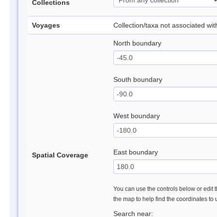
Collections
Voyages
Collection/taxa not associated wi
North boundary
South boundary
West boundary
East boundary
Spatial Coverage
You can use the controls below or edit t
the map to help find the coordinates to
Search near: