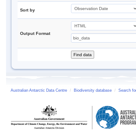
Sort by
Output Format
Australian Antarctic Data Centre
/
Biodiversity database
/
Search fo