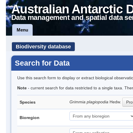
Australian Antarctic 
Data management and spatial data se
Menu
Biodiversity database
Search for Data
Use this search form to display or extract biological observati
Note
- current search for data restricted to a single taxa. Th
Grimmia plagiopodia
Hedw.
Species
Prof
Bioregion