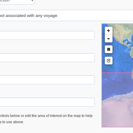
 not associated with any voyage
+
-
trols below or edit the area of interest on the map to help
es to use above.