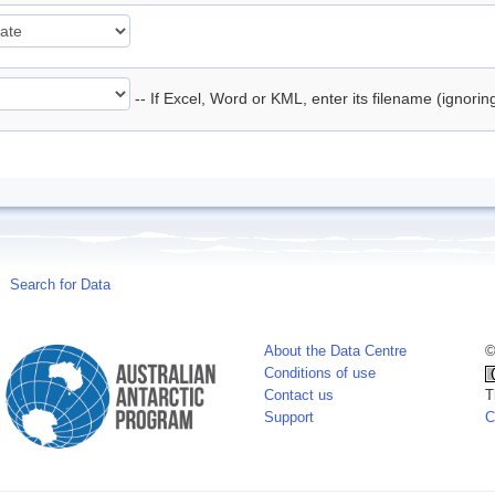
-- If Excel, Word or KML, enter its filename (ignori
Search for Data
About the Data Centre
©
Conditions of use
Contact us
T
Support
C