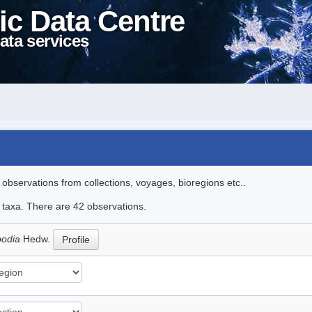
ic Data Centre
ata services
l observations from collections, voyages, bioregions etc..
e taxa. There are 42 observations.
podia
Hedw.
Profile