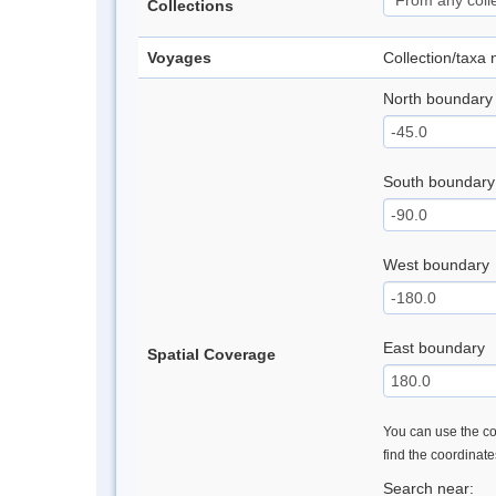
Collections
Voyages
Collection/taxa
North boundary
South boundary
West boundary
East boundary
Spatial Coverage
You can use the con
find the coordinat
Search near: