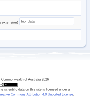
ng extension)
 Commonwealth of Australia 2026
he scientific data on this site is licensed under a
reative Commons Attribution 4.0 Unported License
.