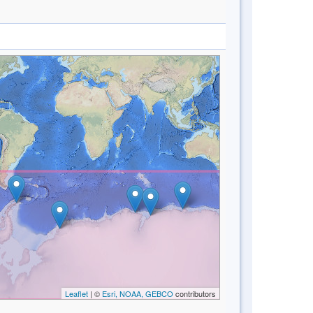
Leaflet
| ©
Esri, NOAA, GEBCO
contributors