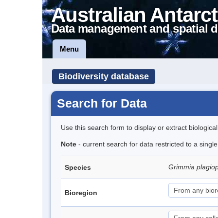
Australian Antarct
Data management and spatial d
Menu
Biodiversity database
Search for Data
Use this search form to display or extract biologica
Note
- current search for data restricted to a singl
Grimmia plagio
Species
Bioregion