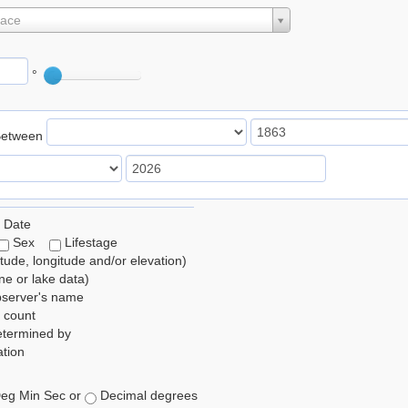
lace
°
Between
 Date
Sex
Lifestage
itude, longitude and/or elevation)
e or lake data)
bserver's name
 count
etermined by
tion
eg Min Sec or
Decimal degrees