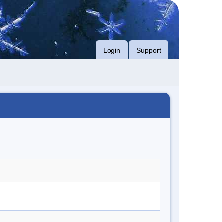
Login
Support