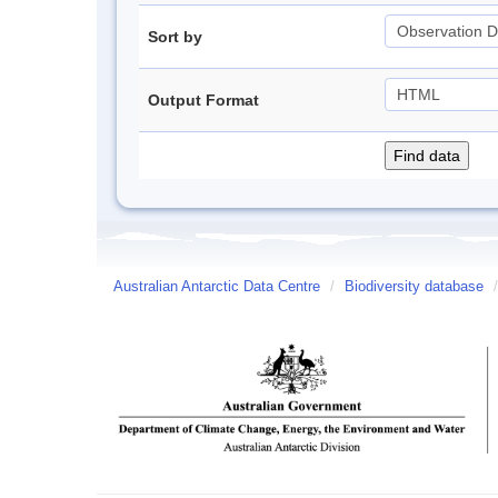
Sort by
Output Format
Australian Antarctic Data Centre
/
Biodiversity database
/