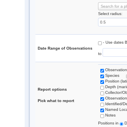
Search for a p
Select radius:
- Use dates 
Date Range of Observations
to
Observation
Species
Position (lat
Depth (marin
Report options
Collector/O
Observation
Pick what to report
Identified/D
Named Loca
Notes
Positions in
D