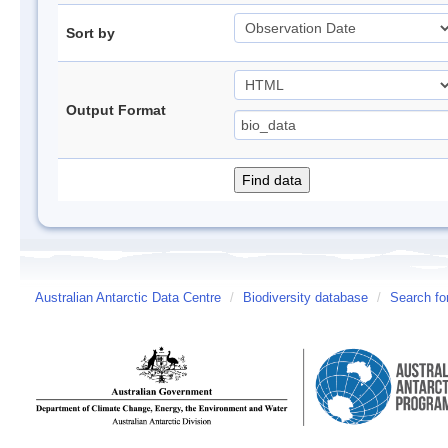
Sort by
Output Format
Australian Antarctic Data Centre
/
Biodiversity database
/
Search fo