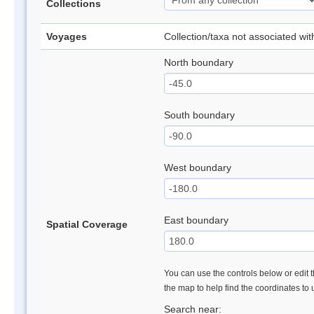
Collections
Voyages
Collection/taxa not associated wi
North boundary
South boundary
West boundary
East boundary
Spatial Coverage
You can use the controls below or edit t
the map to help find the coordinates to
Search near: