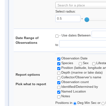
Search for a place
Select radius:
°
- Use dates Between
Date Range of
Observations
to
Observation Date
Species
Sex
Lifest
Position (latitude, longitude a
Depth (marine or lake data)
Report options
Collector/Observer's name
Observation count
Pick what to report
Identified/Determined by
Named Location
Notes
Positions in
Deg Min Sec or