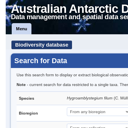
Australian Antarctic 
Data management and spatial data se
Menu
Biodiversity database
Search for Data
Use this search form to display or extract biological observati
Note
- current search for data restricted to a single taxa. Th
Hygroamblystegium filum
(C. Mül
Species
Bioregion