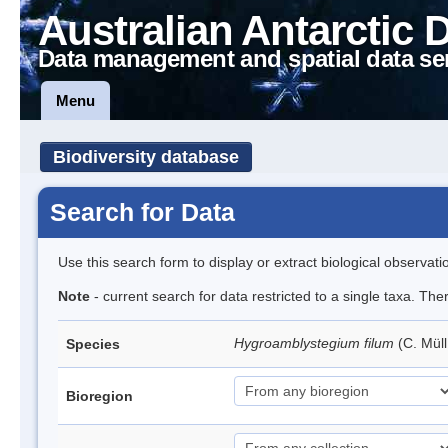
Australian Antarctic 
Data management and spatial data se
Menu
Biodiversity database
Search for Data
Use this search form to display or extract biological observati
Note
- current search for data restricted to a single taxa. Th
Hygroamblystegium filum
(C. Mül
Species
Bioregion