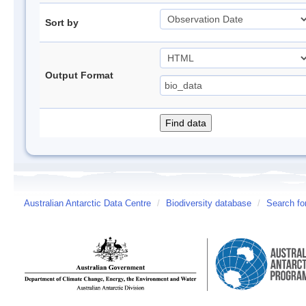
Sort by
Output Format
Australian Antarctic Data Centre
/
Biodiversity database
/
Search fo