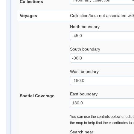
Collections
Voyages
Collection/taxa not associated wi
North boundary
South boundary
West boundary
East boundary
Spatial Coverage
You can use the controls below or edit t
the map to help find the coordinates to
Search near: