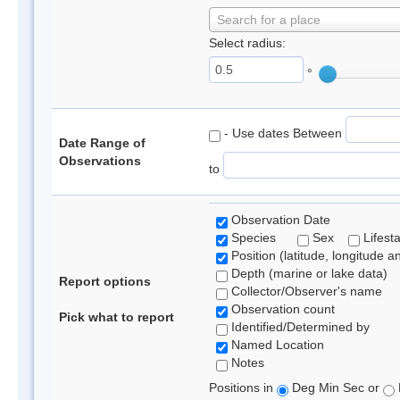
Search for a place
Select radius:
°
- Use dates Between
Date Range of
Observations
to
Observation Date
Species
Sex
Lifest
Position (latitude, longitude a
Depth (marine or lake data)
Report options
Collector/Observer's name
Observation count
Pick what to report
Identified/Determined by
Named Location
Notes
Positions in
Deg Min Sec or