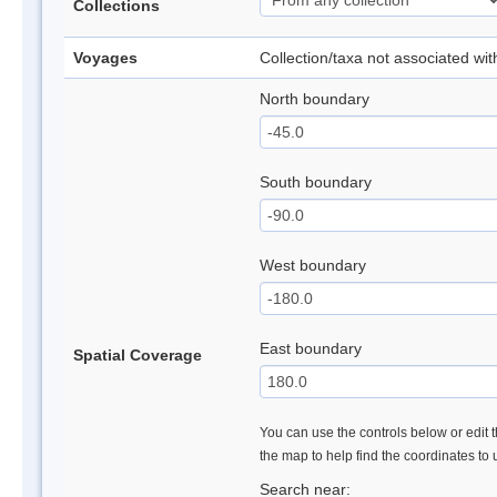
Collections
Voyages
Collection/taxa not associated wi
North boundary
South boundary
West boundary
East boundary
Spatial Coverage
You can use the controls below or edit t
the map to help find the coordinates to
Search near: