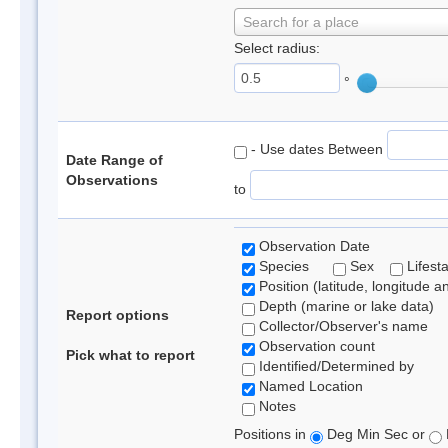
Search for a place
Select radius:
°
- Use dates Between
Date Range of
Observations
to
Observation Date
Species
Sex
Lifest
Position (latitude, longitude a
Depth (marine or lake data)
Report options
Collector/Observer's name
Observation count
Pick what to report
Identified/Determined by
Named Location
Notes
Positions in
Deg Min Sec or