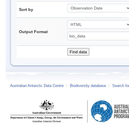
Sort by
Output Format
Australian Antarctic Data Centre
/
Biodiversity database
/
Search fo