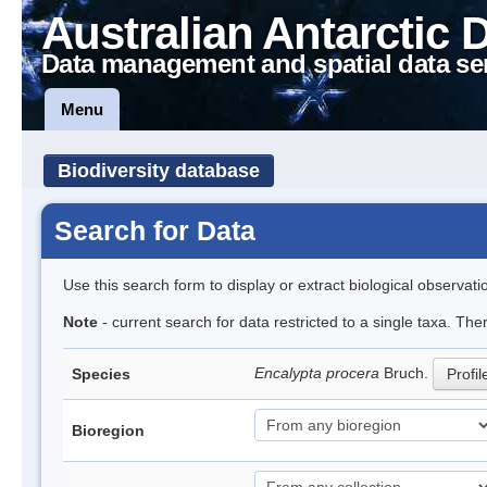
Australian Antarctic 
Data management and spatial data se
Menu
Biodiversity database
Search for Data
Use this search form to display or extract biological observati
Note
- current search for data restricted to a single taxa. Th
Encalypta procera
Bruch.
Species
Profil
Bioregion