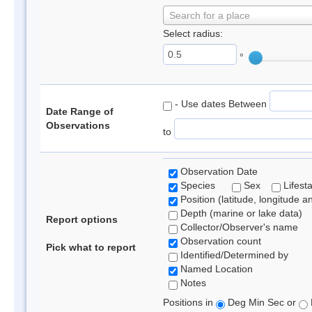
Search for a place
Select radius:
°
- Use dates Between
Date Range of
Observations
to
Observation Date
Species
Sex
Lifest
Position (latitude, longitude a
Depth (marine or lake data)
Report options
Collector/Observer's name
Observation count
Pick what to report
Identified/Determined by
Named Location
Notes
Positions in
Deg Min Sec or