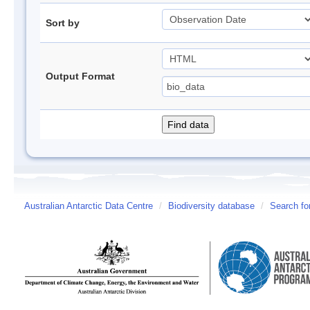
Sort by
Output Format
Australian Antarctic Data Centre
/
Biodiversity database
/
Search fo