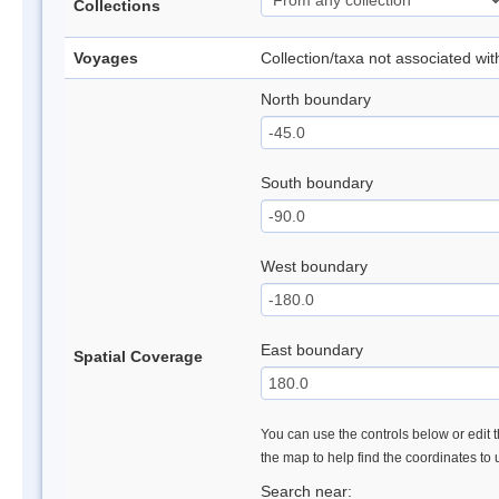
Collections
Voyages
Collection/taxa not associated wi
North boundary
South boundary
West boundary
East boundary
Spatial Coverage
You can use the controls below or edit t
the map to help find the coordinates to
Search near: