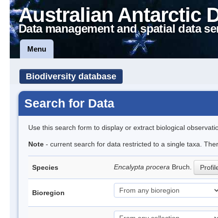
Australian Antarctic 
Data management and spatial data se
Menu
Biodiversity database
Search for Data
Use this search form to display or extract biological observati
Note
- current search for data restricted to a single taxa. Th
Encalypta procera
Bruch.
Species
Profil
Bioregion