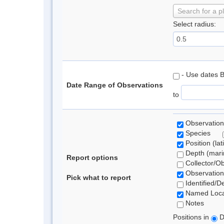
Search for a p
Select radius:
- Use dates 
Date Range of Observations
to
Observation
Species
Position (lat
Depth (marin
Report options
Collector/O
Observation
Pick what to report
Identified/D
Named Loca
Notes
Positions in
D