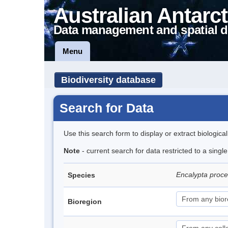
Australian Antarct
Data management and spatial d
Menu
Biodiversity database
Search for Data
Use this search form to display or extract biologica
Note
- current search for data restricted to a sing
Encalypta proc
Species
Bioregion