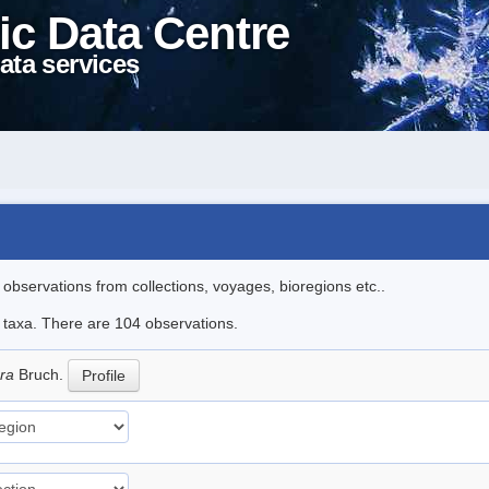
ic Data Centre
ata services
l observations from collections, voyages, bioregions etc..
le taxa. There are 104 observations.
era
Bruch.
Profile