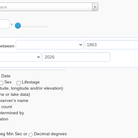
lace
°
Between
 Date
Sex
Lifestage
itude, longitude and/or elevation)
e or lake data)
bserver's name
 count
etermined by
tion
eg Min Sec or
Decimal degrees