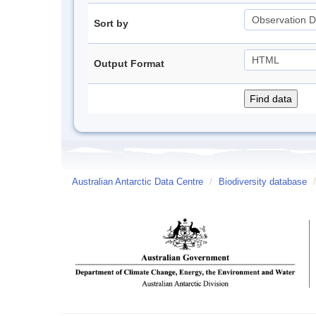
Sort by
Output Format
Australian Antarctic Data Centre
/
Biodiversity database
/