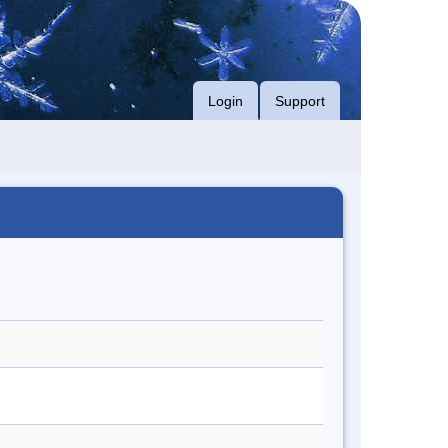
Login
Support