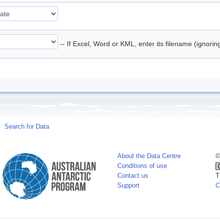
-- If Excel, Word or KML, enter its filename (ignori
Search for Data
About the Data Centre
©
Conditions of use
Contact us
T
Support
C