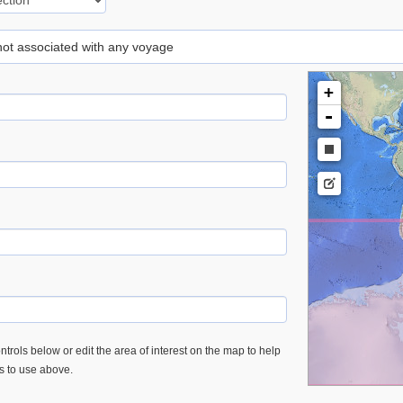
 not associated with any voyage
+
-
trols below or edit the area of interest on the map to help
es to use above.