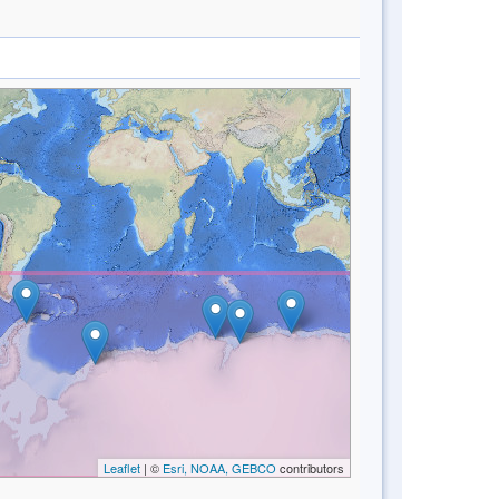
Leaflet
| ©
Esri, NOAA, GEBCO
contributors