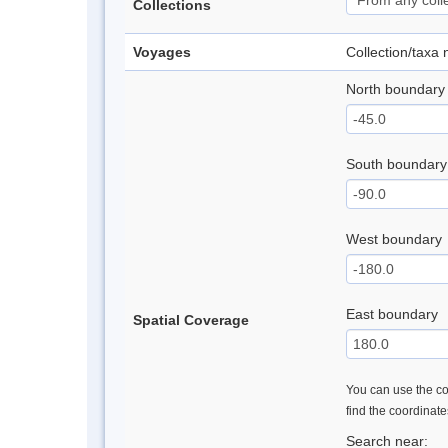
Collections
Voyages
Collection/taxa
North boundary
South boundary
West boundary
East boundary
Spatial Coverage
You can use the con
find the coordinat
Search near: