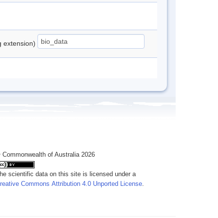
ng extension)
 Commonwealth of Australia 2026
he scientific data on this site is licensed under a
reative Commons Attribution 4.0 Unported License
.