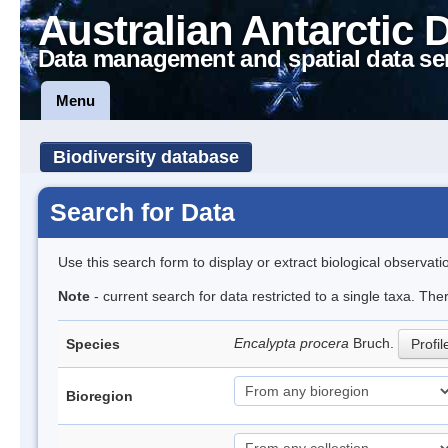
Australian Antarctic 
Data management and spatial data se
Menu
Biodiversity database
Search for Data
Use this search form to display or extract biological observati
Note
- current search for data restricted to a single taxa. Th
Encalypta procera
Bruch.
Species
Profil
Bioregion