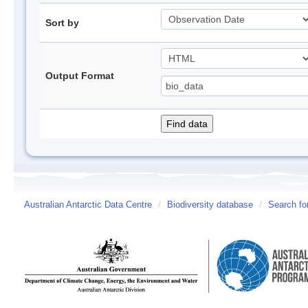
Sort by
Output Format
Australian Antarctic Data Centre
/
Biodiversity database
/
Search fo