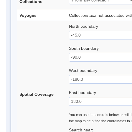
Collections
Voyages
Collection/taxa not associated wi
North boundary
South boundary
West boundary
East boundary
Spatial Coverage
You can use the controls below or edit t
the map to help find the coordinates to
Search near: