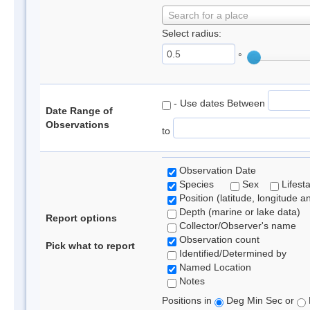
Search for a place
Select radius:
°
- Use dates Between
Date Range of
Observations
to
Observation Date
Species
Sex
Lifest
Position (latitude, longitude a
Depth (marine or lake data)
Report options
Collector/Observer's name
Observation count
Pick what to report
Identified/Determined by
Named Location
Notes
Positions in
Deg Min Sec or