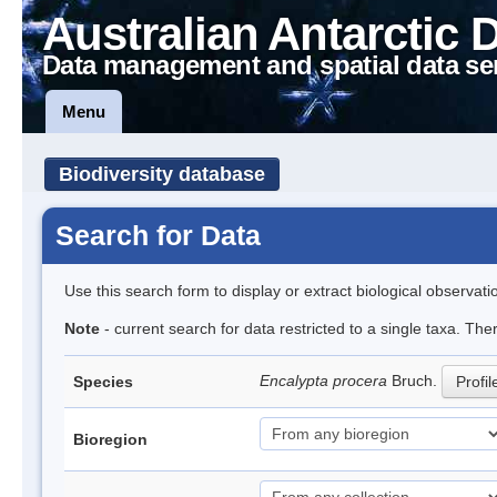
Australian Antarctic 
Data management and spatial data se
Menu
Biodiversity database
Search for Data
Use this search form to display or extract biological observati
Note
- current search for data restricted to a single taxa. Th
Encalypta procera
Bruch.
Species
Profil
Bioregion