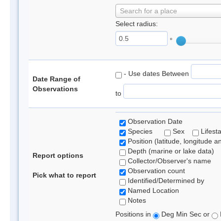
Search for a place
Select radius:
°
- Use dates Between
Date Range of
Observations
to
Observation Date
Species
Sex
Lifest
Position (latitude, longitude a
Depth (marine or lake data)
Report options
Collector/Observer's name
Observation count
Pick what to report
Identified/Determined by
Named Location
Notes
Positions in
Deg Min Sec or