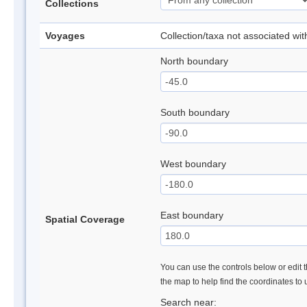
Collections
Voyages
Collection/taxa not associated wi
North boundary
South boundary
West boundary
East boundary
Spatial Coverage
You can use the controls below or edit t
the map to help find the coordinates to
Search near: