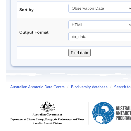
Sort by
Output Format
Australian Antarctic Data Centre
/
Biodiversity database
/
Search fo