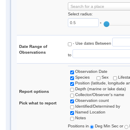
Search for a place
Select radius:
°
- Use dates Between
Date Range of
Observations
to
Observation Date
Species
Sex
Lifest
Position (latitude, longitude a
Depth (marine or lake data)
Report options
Collector/Observer's name
Observation count
Pick what to report
Identified/Determined by
Named Location
Notes
Positions in
Deg Min Sec or