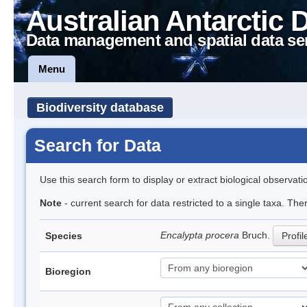
Australian Antarctic 
Data management and spatial data se
Menu
Biodiversity database
Search for Data
Use this search form to display or extract biological observati
Note
- current search for data restricted to a single taxa. Th
Encalypta procera
Bruch.
Species
Profil
Bioregion