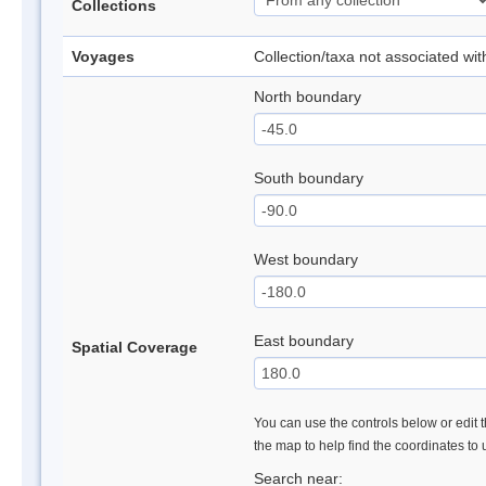
Collections
Voyages
Collection/taxa not associated wi
North boundary
South boundary
West boundary
East boundary
Spatial Coverage
You can use the controls below or edit t
the map to help find the coordinates to
Search near: