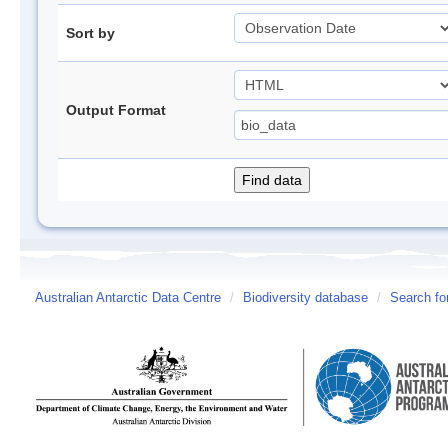
Sort by
Output Format
Australian Antarctic Data Centre
/
Biodiversity database
/
Search fo