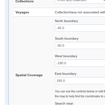
Collections
Voyages
Collection/taxa not associated wi
North boundary
South boundary
West boundary
East boundary
Spatial Coverage
You can use the controls below or edit t
the map to help find the coordinates to
Search near: