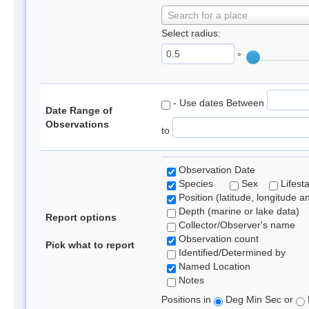
Search for a place
Select radius:
°
- Use dates Between
Date Range of
Observations
to
Observation Date
Species
Sex
Lifest
Position (latitude, longitude a
Depth (marine or lake data)
Report options
Collector/Observer's name
Observation count
Pick what to report
Identified/Determined by
Named Location
Notes
Positions in
Deg Min Sec or