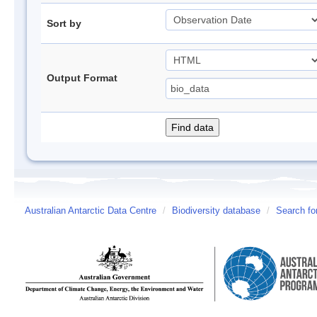
Sort by
Output Format
Australian Antarctic Data Centre
/
Biodiversity database
/
Search fo