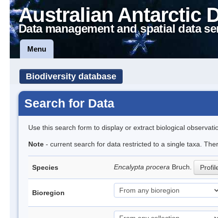
Australian Antarctic 
Data management and spatial data se
Menu
Biodiversity database
Search for Data
Use this search form to display or extract biological observati
Note
- current search for data restricted to a single taxa. Th
Encalypta procera
Bruch.
Species
Profil
Bioregion