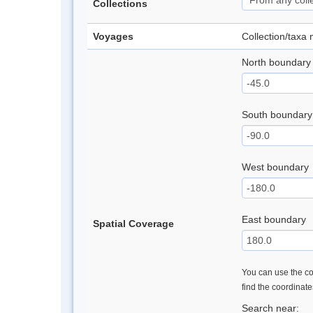
Collections
Voyages
Collection/taxa
North boundary
South boundary
West boundary
East boundary
Spatial Coverage
You can use the con
find the coordinat
Search near: