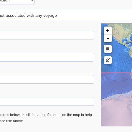
 not associated with any voyage
+
-
trols below or edit the area of interest on the map to help
es to use above.