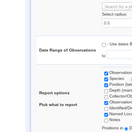
Search for a p
Select radius:
- Use dates 
Date Range of Observations
to
Observation
Species
Position (lat
Depth (marin
Report options
Collector/O
Observation
Pick what to report
Identified/D
Named Loca
Notes
Positions in
D