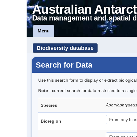
Australian Antarct
Data management and spatial d
Menu
Biodiversity database
Search for Data
Use this search form to display or extract biologica
Note
- current search for data restricted to a singl
Apotriophtydeus
Species
Bioregion