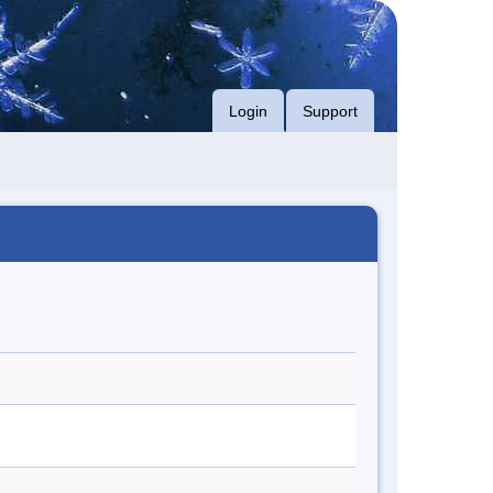
Login
Support