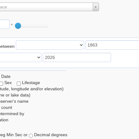
lace
°
Between
 Date
Sex
Lifestage
itude, longitude and/or elevation)
e or lake data)
bserver's name
 count
etermined by
tion
eg Min Sec or
Decimal degrees