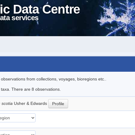
ic Data Centre
ata services
l observations from collections, voyages, bioregions etc..
e taxa. There are 8 observations.
 scotia
Usher & Edwards
Profile