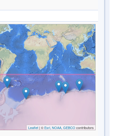
Leaflet
| ©
Esri, NOAA, GEBCO
contributors