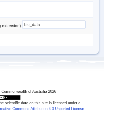
ng extension)
 Commonwealth of Australia 2026
he scientific data on this site is licensed under a
reative Commons Attribution 4.0 Unported License
.