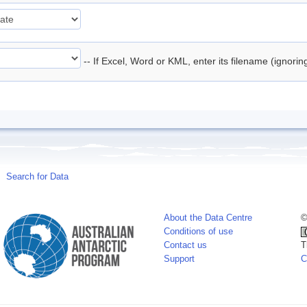
-- If Excel, Word or KML, enter its filename (ignori
Search for Data
About the Data Centre
©
Conditions of use
Contact us
T
Support
C