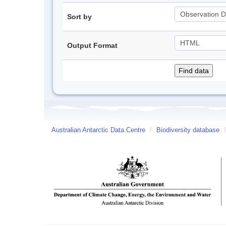
Sort by
Output Format
Australian Antarctic Data Centre
/
Biodiversity database
/