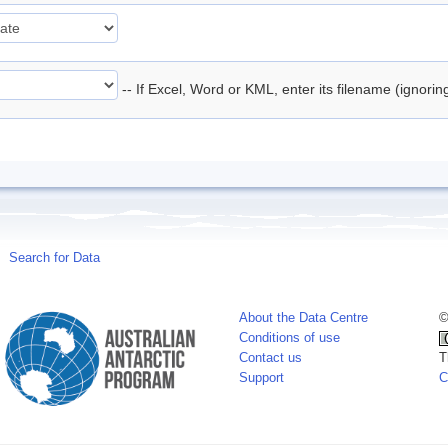
-- If Excel, Word or KML, enter its filename (ignori
Search for Data
About the Data Centre
©
Conditions of use
Contact us
T
Support
C