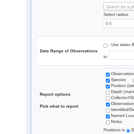
Search for a p
Select radius:
- Use dates 
Date Range of Observations
to
Observation
Species
Position (lat
Depth (marin
Report options
Collector/O
Observation
Pick what to report
Identified/D
Named Loca
Notes
Positions in
D