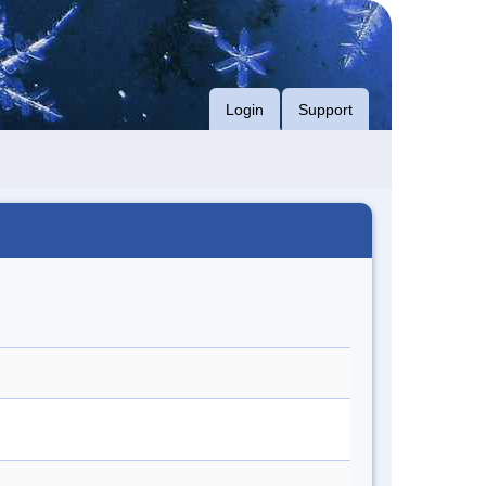
Login
Support