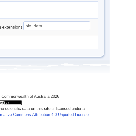
ng extension)
 Commonwealth of Australia 2026
he scientific data on this site is licensed under a
reative Commons Attribution 4.0 Unported License
.