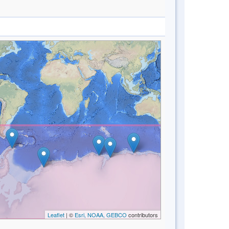
Leaflet
| ©
Esri, NOAA, GEBCO
contributors