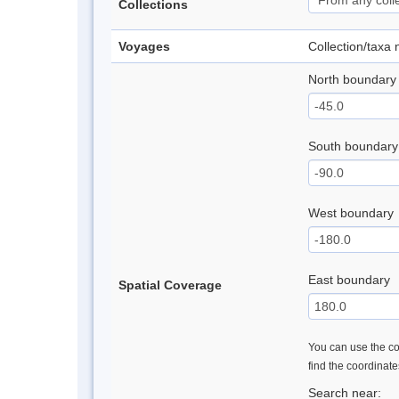
Collections
Voyages
Collection/taxa
North boundary
South boundary
West boundary
East boundary
Spatial Coverage
You can use the con
find the coordinat
Search near: