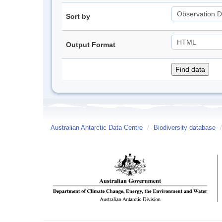
Sort by
Output Format
Australian Antarctic Data Centre
/
Biodiversity database
/