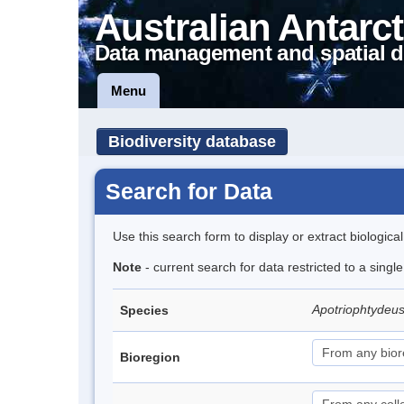
Australian Antarct
Data management and spatial d
Menu
Biodiversity database
Search for Data
Use this search form to display or extract biologica
Note
- current search for data restricted to a singl
Apotriophtydeus
Species
Bioregion