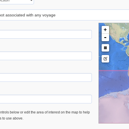
 not associated with any voyage
+
-
trols below or edit the area of interest on the map to help
es to use above.