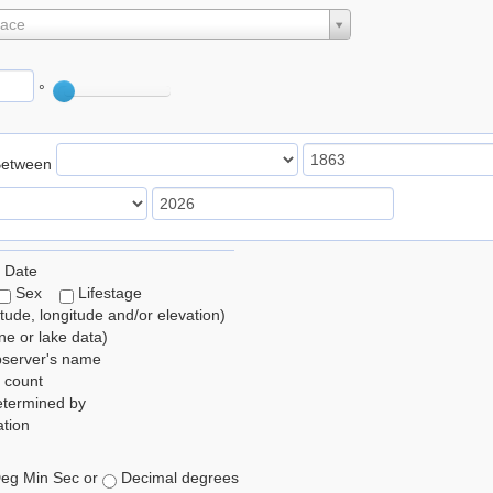
lace
°
Between
 Date
Sex
Lifestage
itude, longitude and/or elevation)
e or lake data)
bserver's name
 count
etermined by
tion
eg Min Sec or
Decimal degrees