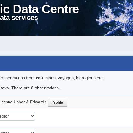
ic Data Centre
ata services
l observations from collections, voyages, bioregions etc..
e taxa. There are 8 observations.
 scotia
Usher & Edwards
Profile