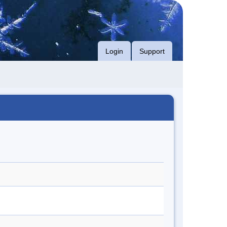
Login
Support