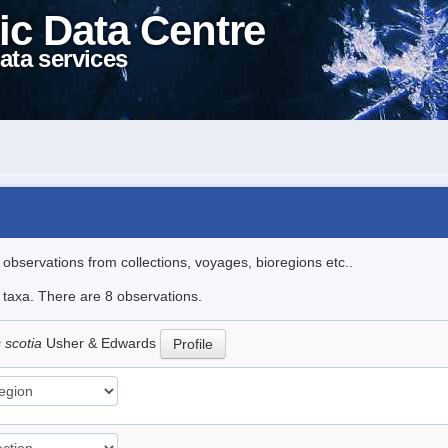
ic Data Centre
ata services
l observations from collections, voyages, bioregions etc..
e taxa. There are 8 observations.
 scotia
Usher & Edwards
Profile