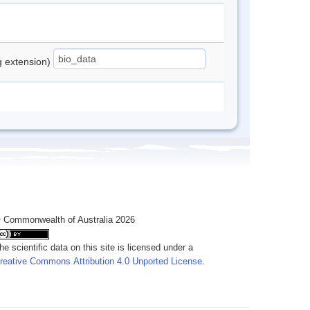
ng extension)
 Commonwealth of Australia 2026
he scientific data on this site is licensed under a
reative Commons Attribution 4.0 Unported License
.