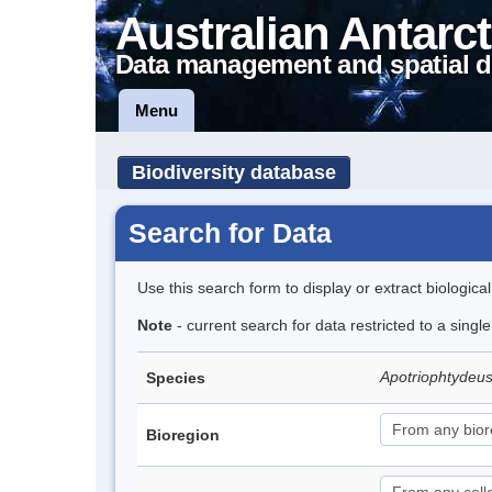
Australian Antarct
Data management and spatial d
Menu
Biodiversity database
Search for Data
Use this search form to display or extract biologica
Note
- current search for data restricted to a singl
Apotriophtydeus
Species
Bioregion