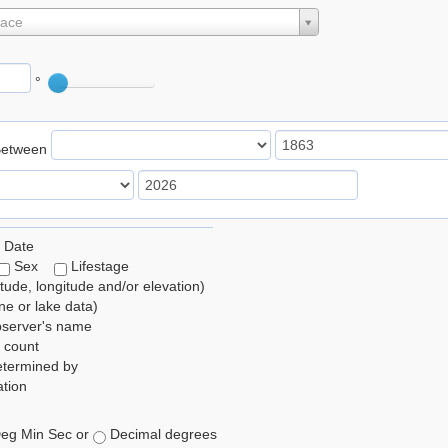
lace
°
Between
 Date
Sex
Lifestage
itude, longitude and/or elevation)
e or lake data)
bserver's name
 count
etermined by
tion
eg Min Sec or
Decimal degrees