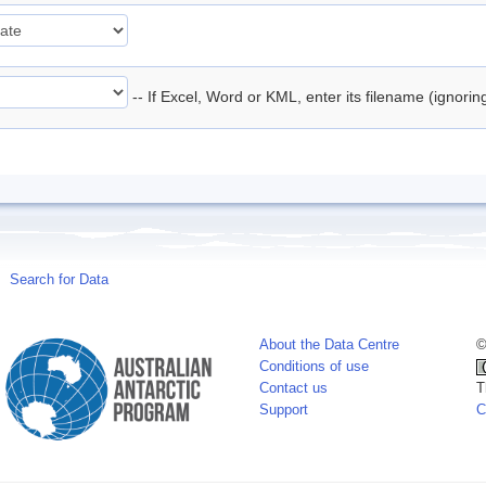
-- If Excel, Word or KML, enter its filename (ignori
Search for Data
About the Data Centre
©
Conditions of use
Contact us
T
Support
C