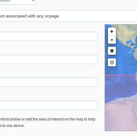
 not associated with any voyage
+
-
trols below or edit the area of interest on the map to help
es to use above.