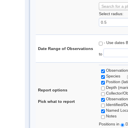
Search for a p
Select radius:
- Use dates 
Date Range of Observations
to
Observation
Species
Position (lat
Depth (marin
Report options
Collector/O
Observation
Pick what to report
Identified/D
Named Loca
Notes
Positions in
D