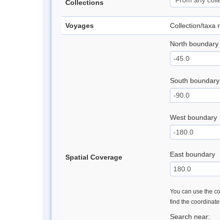
Collections
Voyages
Collection/taxa
North boundary
South boundary
West boundary
East boundary
Spatial Coverage
You can use the con
find the coordinat
Search near: