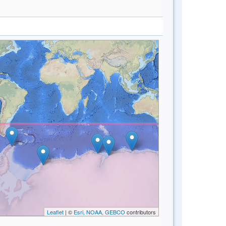
Leaflet
| ©
Esri, NOAA, GEBCO
contributors