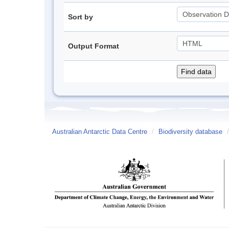
Sort by
Output Format
Australian Antarctic Data Centre
/
Biodiversity database
/