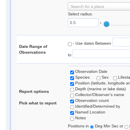
Search for a place
Select radius:
°
- Use dates Between
Date Range of
Observations
to
Observation Date
Species
Sex
Lifest
Position (latitude, longitude a
Depth (marine or lake data)
Report options
Collector/Observer's name
Observation count
Pick what to report
Identified/Determined by
Named Location
Notes
Positions in
Deg Min Sec or