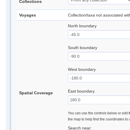
Collections
Voyages
Collection/taxa not associated wi
North boundary
South boundary
West boundary
East boundary
Spatial Coverage
You can use the controls below or edit t
the map to help find the coordinates to
Search near: