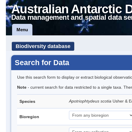
Australian Antarctic 
Data management and spatial data se
Menu
Biodiversity database
Search for Data
Use this search form to display or extract biological observati
Note
- current search for data restricted to a single taxa. The
Apotriophtydeus scotia
Usher & 
Species
Bioregion