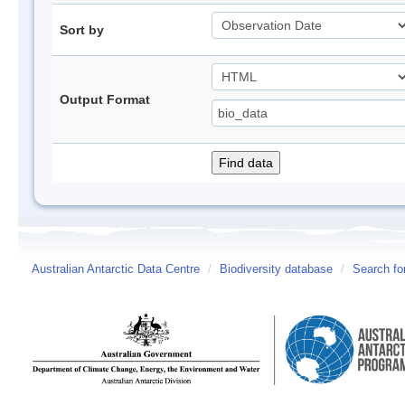
Sort by
Output Format
Australian Antarctic Data Centre
/
Biodiversity database
/
Search fo