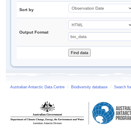
Sort by
Output Format
Australian Antarctic Data Centre
/
Biodiversity database
/
Search fo