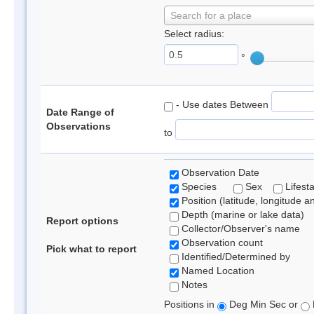
Search for a place
Select radius:
°
- Use dates Between
Date Range of
Observations
to
Observation Date
Species
Sex
Lifest
Position (latitude, longitude a
Depth (marine or lake data)
Report options
Collector/Observer's name
Observation count
Pick what to report
Identified/Determined by
Named Location
Notes
Positions in
Deg Min Sec or