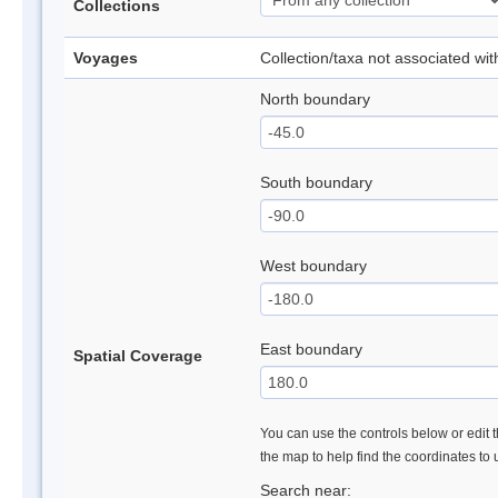
Collections
Voyages
Collection/taxa not associated wi
North boundary
South boundary
West boundary
East boundary
Spatial Coverage
You can use the controls below or edit t
the map to help find the coordinates to
Search near: