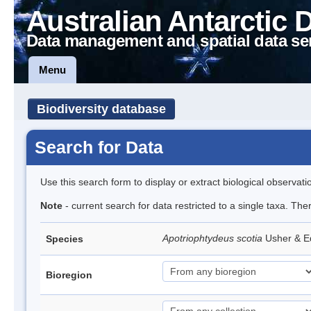
Australian Antarctic 
Data management and spatial data se
Menu
Biodiversity database
Search for Data
Use this search form to display or extract biological observati
Note
- current search for data restricted to a single taxa. The
Apotriophtydeus scotia
Usher & 
Species
Bioregion