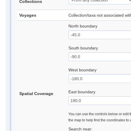
Collections
Voyages
Collection/taxa not associated wi
North boundary
South boundary
West boundary
East boundary
Spatial Coverage
You can use the controls below or edit t
the map to help find the coordinates to
Search near: