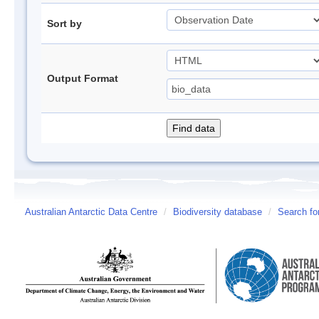
Sort by
Output Format
Australian Antarctic Data Centre
/
Biodiversity database
/
Search fo