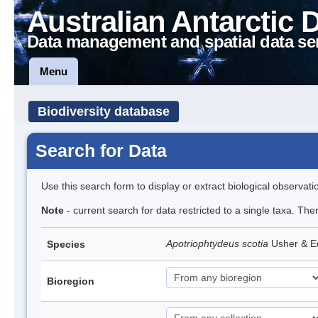
Australian Antarctic 
Data management and spatial data se
Menu
Biodiversity database
Search for Data
Use this search form to display or extract biological observati
Note
- current search for data restricted to a single taxa. The
Apotriophtydeus scotia
Usher & 
Species
Bioregion