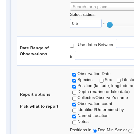
Search for a place
Select radius:
°
- Use dates Between
Date Range of
Observations
to
Observation Date
Species
Sex
Lifest
Position (latitude, longitude a
Depth (marine or lake data)
Report options
Collector/Observer's name
Observation count
Pick what to report
Identified/Determined by
Named Location
Notes
Positions in
Deg Min Sec or