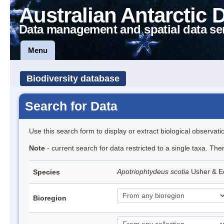
Australian Antarctic 
Data management and spatial data se
Menu
Biodiversity database
Search for Data
Use this search form to display or extract biological observati
Note
- current search for data restricted to a single taxa. The
Apotriophtydeus scotia
Usher & 
Species
Bioregion