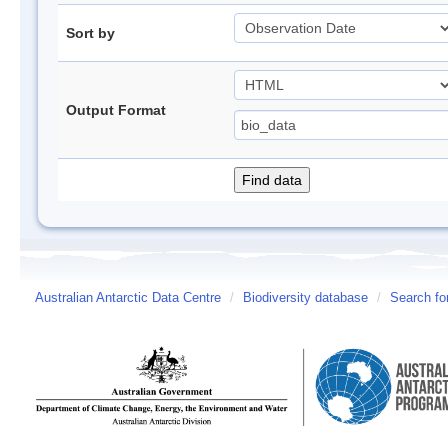
Sort by
Output Format
Australian Antarctic Data Centre
/
Biodiversity database
/
Search fo