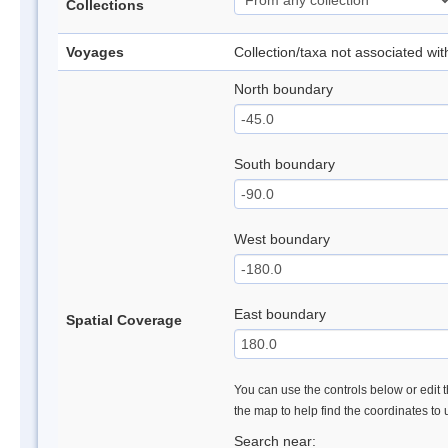
Collections
Voyages
Collection/taxa not associated wi
North boundary
South boundary
West boundary
East boundary
Spatial Coverage
You can use the controls below or edit t
the map to help find the coordinates to
Search near: