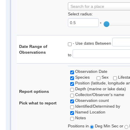
Search for a place
Select radius:
°
- Use dates Between
Date Range of
Observations
to
Observation Date
Species
Sex
Lifest
Position (latitude, longitude a
Depth (marine or lake data)
Report options
Collector/Observer's name
Observation count
Pick what to report
Identified/Determined by
Named Location
Notes
Positions in
Deg Min Sec or