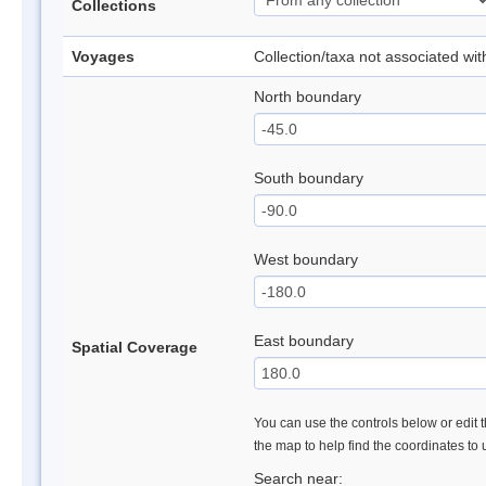
Collections
Voyages
Collection/taxa not associated wi
North boundary
South boundary
West boundary
East boundary
Spatial Coverage
You can use the controls below or edit t
the map to help find the coordinates to
Search near: