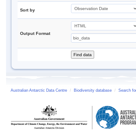
Sort by
Output Format
Australian Antarctic Data Centre
/
Biodiversity database
/
Search fo