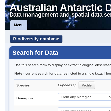
Australian Antarctic 
Data management and spatial data se
Menu
Biodiversity database
Search for Data
Use this search form to display or extract biological observati
Note
- current search for data restricted to a single taxa. Th
Eupodes sp.
Species
Profile
Bioregion