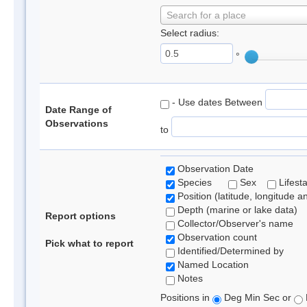
Search for a place
Select radius:
°
- Use dates Between
Date Range of
Observations
to
Observation Date
Species
Sex
Lifest
Position (latitude, longitude a
Depth (marine or lake data)
Report options
Collector/Observer's name
Observation count
Pick what to report
Identified/Determined by
Named Location
Notes
Positions in
Deg Min Sec or