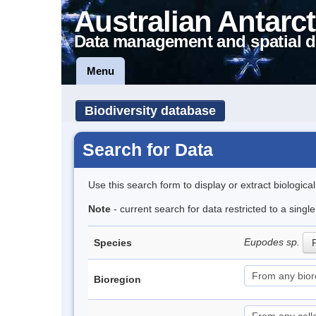
Australian Antarct
Data management and spatial d
Menu
Biodiversity database
Search for Data
Use this search form to display or extract biologica
Note
- current search for data restricted to a singl
Eupodes sp.
Species
P
Bioregion