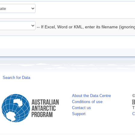
-- If Excel, Word or KML, enter its filename (ignori
Search for Data
About the Data Centre
©
Conditions of use
Contact us
T
Support
C