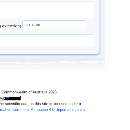
ng extension)
 Commonwealth of Australia 2026
he scientific data on this site is licensed under a
reative Commons Attribution 4.0 Unported License
.