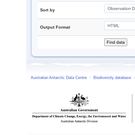
Sort by
Output Format
Australian Antarctic Data Centre
/
Biodiversity database
/