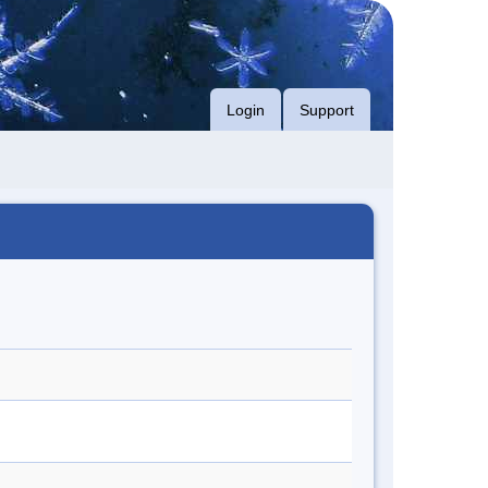
Login
Support