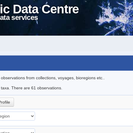
ic Data Centre
ata services
l observations from collections, voyages, bioregions etc..
e taxa. There are 61 observations.
rofile