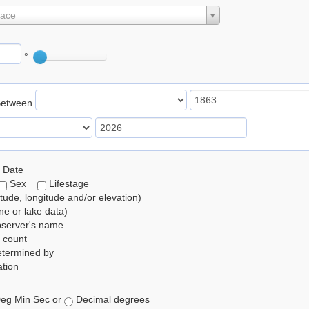
lace
°
Between
 Date
Sex
Lifestage
itude, longitude and/or elevation)
e or lake data)
bserver's name
 count
etermined by
tion
eg Min Sec or
Decimal degrees