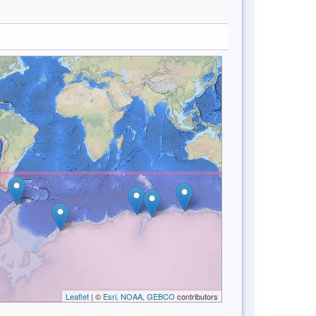
Leaflet
| ©
Esri, NOAA, GEBCO
contributors