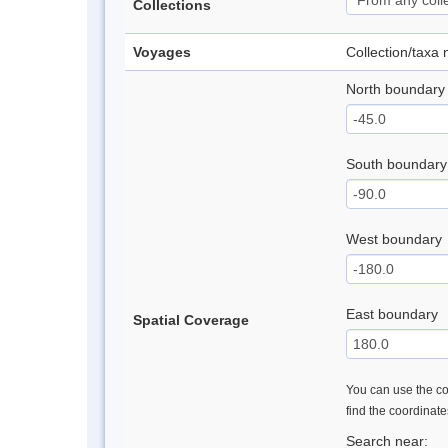
Collections
Voyages
Collection/taxa
North boundary
South boundary
West boundary
East boundary
Spatial Coverage
You can use the con
find the coordinat
Search near: