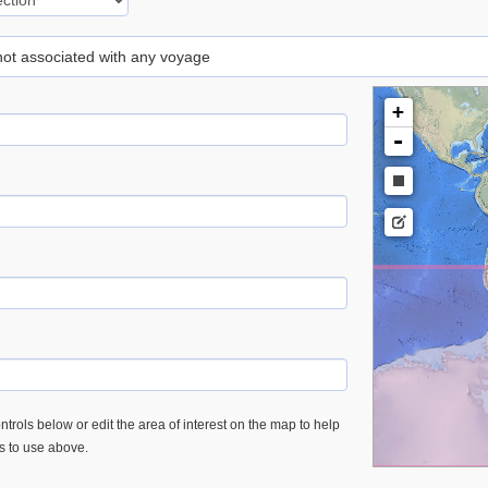
 not associated with any voyage
+
-
trols below or edit the area of interest on the map to help
es to use above.