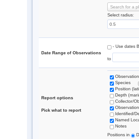
Search for a p
Select radius:
- Use dates 
Date Range of Observations
to
Observation
Species
Position (lat
Depth (marin
Report options
Collector/O
Observation
Pick what to report
Identified/D
Named Loca
Notes
Positions in
D