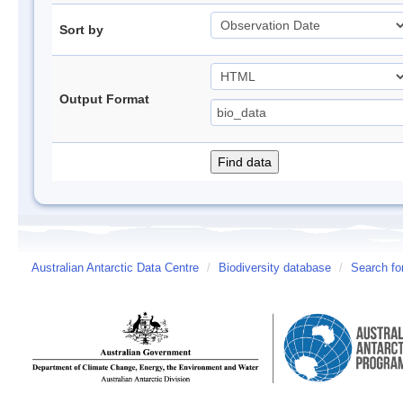
Sort by
Output Format
Australian Antarctic Data Centre
/
Biodiversity database
/
Search fo