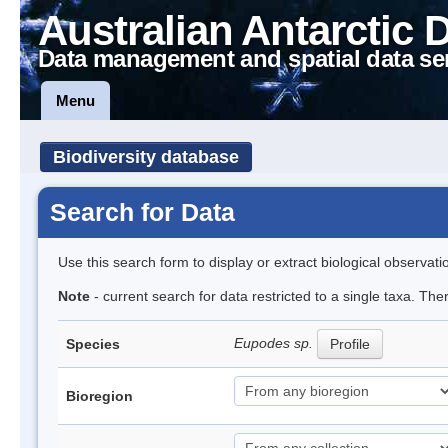
Australian Antarctic 
Data management and spatial data se
Menu
Biodiversity database
Search for Data
Use this search form to display or extract biological observati
Note
- current search for data restricted to a single taxa. Th
Eupodes sp.
Species
Profile
Bioregion