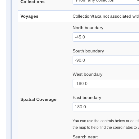
Collections
Voyages
Collection/taxa not associated wi
North boundary
South boundary
West boundary
East boundary
Spatial Coverage
You can use the controls below or edit t
the map to help find the coordinates to
Search near: