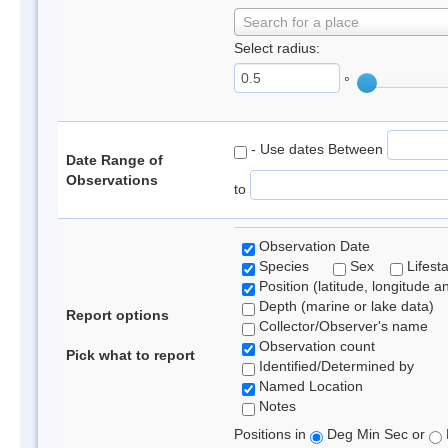
Search for a place
Select radius:
°
- Use dates Between
Date Range of
Observations
to
Observation Date
Species
Sex
Lifest
Position (latitude, longitude a
Depth (marine or lake data)
Report options
Collector/Observer's name
Observation count
Pick what to report
Identified/Determined by
Named Location
Notes
Positions in
Deg Min Sec or