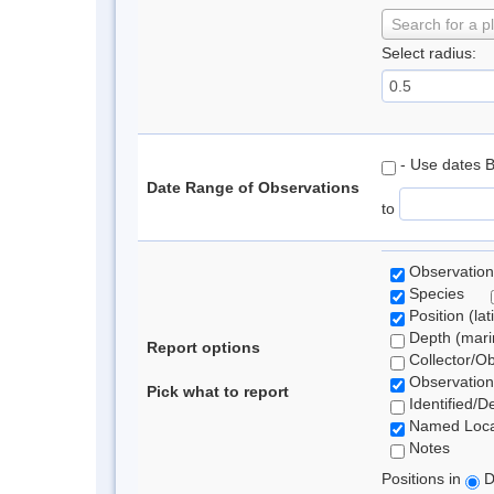
Search for a p
Select radius:
- Use dates 
Date Range of Observations
to
Observation
Species
Position (lat
Depth (marin
Report options
Collector/O
Observation
Pick what to report
Identified/D
Named Loca
Notes
Positions in
D