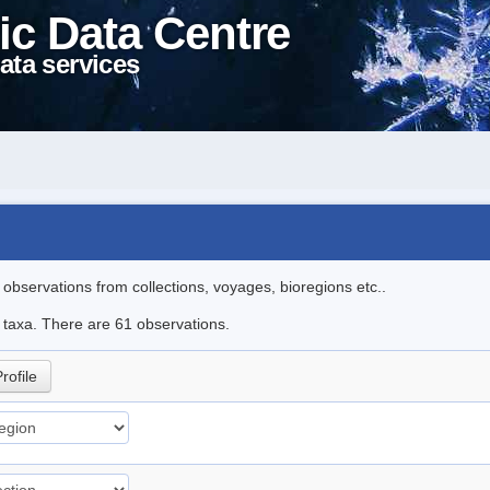
ic Data Centre
ata services
l observations from collections, voyages, bioregions etc..
e taxa. There are 61 observations.
rofile