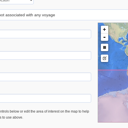
 not associated with any voyage
+
-
trols below or edit the area of interest on the map to help
es to use above.