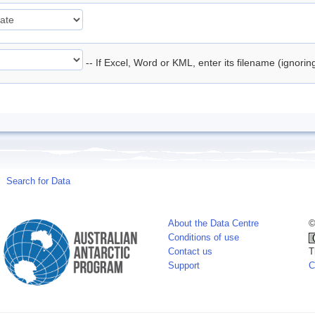
-- If Excel, Word or KML, enter its filename (ignori
Search for Data
About the Data Centre
©
Conditions of use
Contact us
T
Support
C