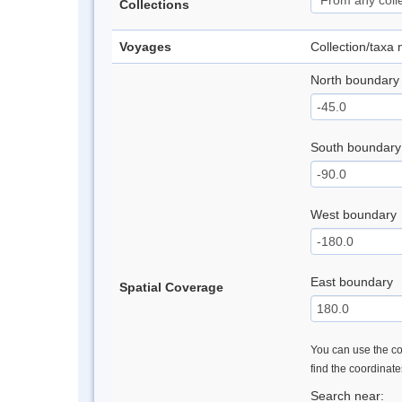
Collections
Voyages
Collection/taxa
North boundary
South boundary
West boundary
East boundary
Spatial Coverage
You can use the con
find the coordinat
Search near: