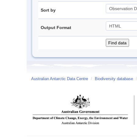
Sort by
Output Format
Australian Antarctic Data Centre
/
Biodiversity database
/