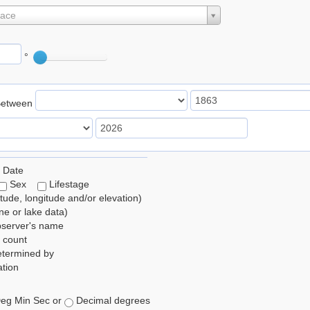
lace
°
Between
 Date
Sex
Lifestage
itude, longitude and/or elevation)
e or lake data)
bserver's name
 count
etermined by
tion
eg Min Sec or
Decimal degrees