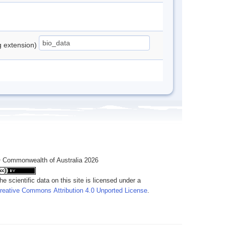
ng extension)
 Commonwealth of Australia 2026
he scientific data on this site is licensed under a
reative Commons Attribution 4.0 Unported License
.