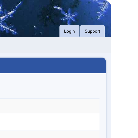
Login
Support