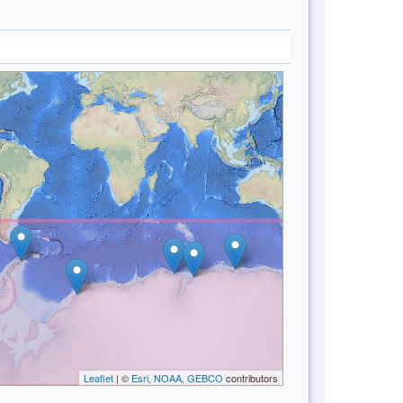
Leaflet
| ©
Esri, NOAA, GEBCO
contributors