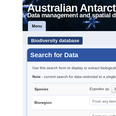
Australian Antarct
Data management and spatial d
Menu
Biodiversity database
Search for Data
Use this search form to display or extract biologica
Note
- current search for data restricted to a singl
Eupodes sp.
Species
P
Bioregion