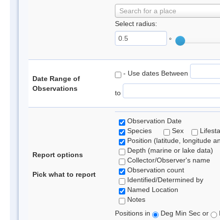
Search for a place
Select radius:
°
- Use dates Between
Date Range of
Observations
to
Observation Date
Species
Sex
Lifest
Position (latitude, longitude a
Depth (marine or lake data)
Report options
Collector/Observer's name
Observation count
Pick what to report
Identified/Determined by
Named Location
Notes
Positions in
Deg Min Sec or