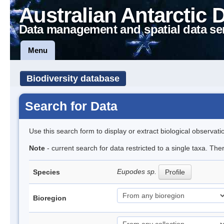
Australian Antarctic 
Data management and spatial data se
Menu
Biodiversity database
Search for Data
Use this search form to display or extract biological observati
Note
- current search for data restricted to a single taxa. Th
Eupodes sp.
Species
Profile
Bioregion