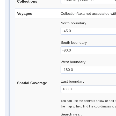
Collections
Voyages
Collection/taxa not associated wi
North boundary
South boundary
West boundary
East boundary
Spatial Coverage
You can use the controls below or edit t
the map to help find the coordinates to
Search near: