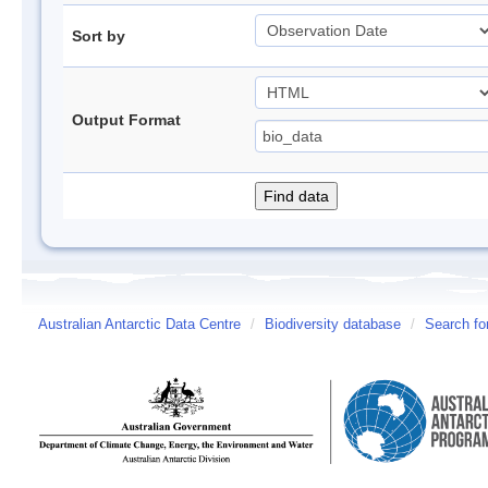
Sort by
Output Format
Australian Antarctic Data Centre
/
Biodiversity database
/
Search fo