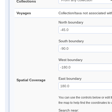
Collections
Voyages
Collection/taxa not associated wi
North boundary
South boundary
West boundary
East boundary
Spatial Coverage
You can use the controls below or edit t
the map to help find the coordinates to
Search near: