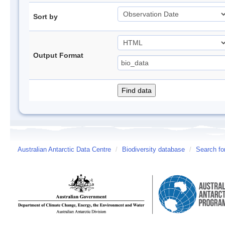
Sort by
Output Format
Australian Antarctic Data Centre
/
Biodiversity database
/
Search fo