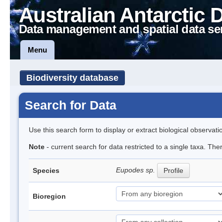
Australian Antarctic 
Data management and spatial data se
Menu
Biodiversity database
Search for Data
Use this search form to display or extract biological observati
Note
- current search for data restricted to a single taxa. Th
Eupodes sp.
Species
Profile
Bioregion