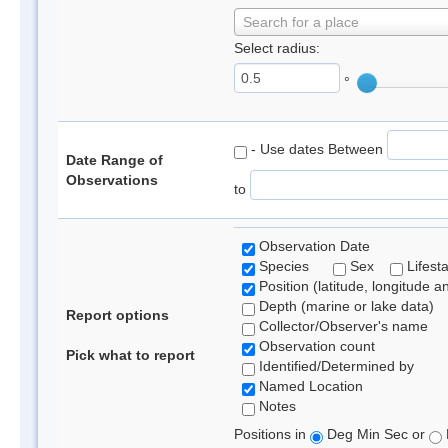
Search for a place
Select radius:
°
- Use dates Between
Date Range of
Observations
to
Observation Date
Species
Sex
Lifest
Position (latitude, longitude a
Depth (marine or lake data)
Report options
Collector/Observer's name
Observation count
Pick what to report
Identified/Determined by
Named Location
Notes
Positions in
Deg Min Sec or