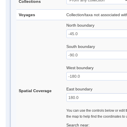
Collections
Voyages
Collection/taxa not associated wi
North boundary
South boundary
West boundary
East boundary
Spatial Coverage
You can use the controls below or edit t
the map to help find the coordinates to
Search near: