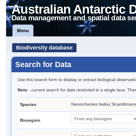
Australian Antarctic 
Data management and spatial data se
Menu
Biodiversity database
Search for Data
Use this search form to display or extract biological observati
Note
- current search for data restricted to a single taxa. Th
Nanorchestes bellus
Strandtman
Species
Bioregion