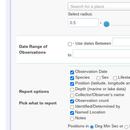
Search for a place
Select radius:
°
- Use dates Between
Date Range of
Observations
to
Observation Date
Species
Sex
Lifest
Position (latitude, longitude a
Depth (marine or lake data)
Report options
Collector/Observer's name
Observation count
Pick what to report
Identified/Determined by
Named Location
Notes
Positions in
Deg Min Sec or