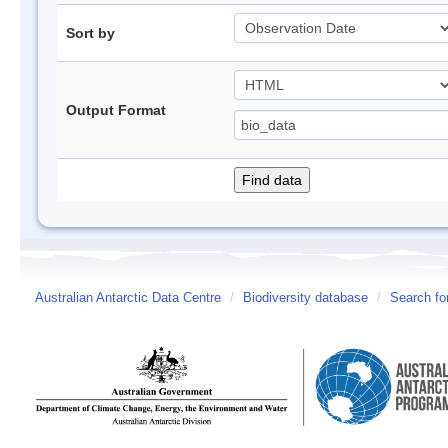
Sort by
Output Format
Australian Antarctic Data Centre
/
Biodiversity database
/
Search fo