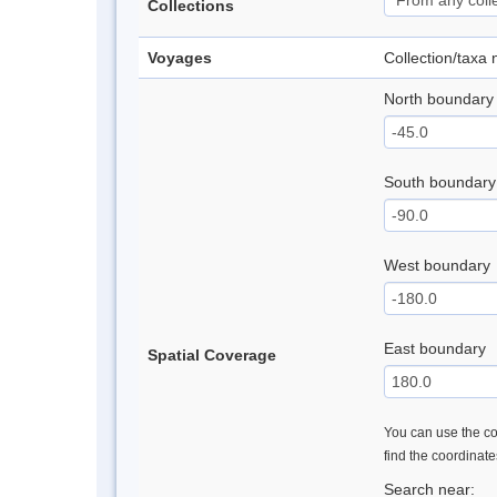
Collections
Voyages
Collection/taxa
North boundary
South boundary
West boundary
East boundary
Spatial Coverage
You can use the con
find the coordinat
Search near: