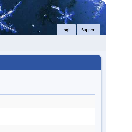
Login
Support