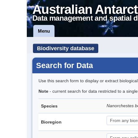
Australian Antarct
Data management and spatial d
Menu
Biodiversity database
Search for Data
Use this search form to display or extract biologica
Note
- current search for data restricted to a singl
Nanorchestes b
Species
Bioregion