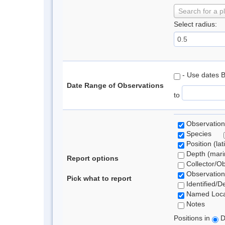
Search for a p
Select radius:
- Use dates 
Date Range of Observations
to
Observation
Species
Position (lat
Depth (marin
Report options
Collector/O
Observation
Pick what to report
Identified/D
Named Loca
Notes
Positions in
D