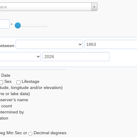
lace
°
Between
 Date
Sex
Lifestage
itude, longitude and/or elevation)
e or lake data)
bserver's name
 count
etermined by
tion
eg Min Sec or
Decimal degrees