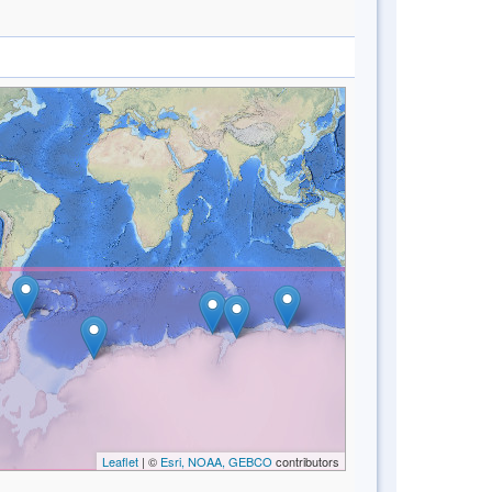
Leaflet
| ©
Esri, NOAA, GEBCO
contributors