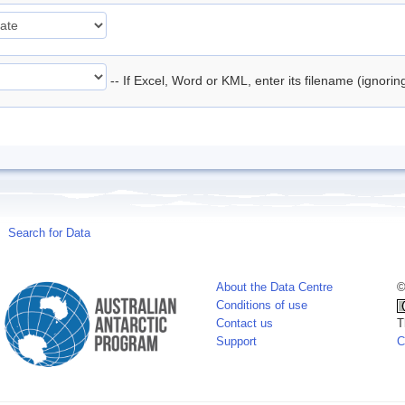
-- If Excel, Word or KML, enter its filename (ignori
Search for Data
About the Data Centre
©
Conditions of use
Contact us
T
Support
C