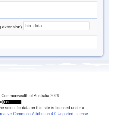
ng extension)
 Commonwealth of Australia 2026
he scientific data on this site is licensed under a
reative Commons Attribution 4.0 Unported License
.