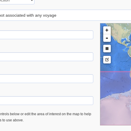
 not associated with any voyage
+
-
trols below or edit the area of interest on the map to help
es to use above.