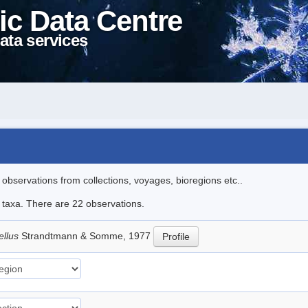
ic Data Centre
ata services
l observations from collections, voyages, bioregions etc..
e taxa. There are 22 observations.
ellus
Strandtmann & Somme, 1977
Profile