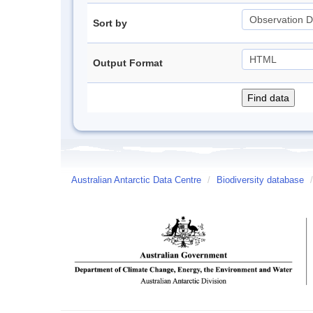
Sort by
Output Format
Australian Antarctic Data Centre
/
Biodiversity database
/