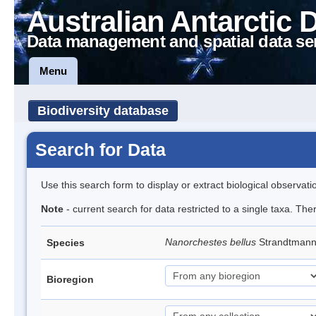
Australian Antarctic 
Data management and spatial data se
Menu
Biodiversity database
Search for Data
Use this search form to display or extract biological observati
Note
- current search for data restricted to a single taxa. Th
Nanorchestes bellus
Strandtman
Species
Bioregion