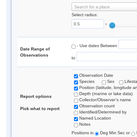
Search for a place
Select radius:
°
- Use dates Between
Date Range of
Observations
to
Observation Date
Species
Sex
Lifest
Position (latitude, longitude a
Depth (marine or lake data)
Report options
Collector/Observer's name
Observation count
Pick what to report
Identified/Determined by
Named Location
Notes
Positions in
Deg Min Sec or