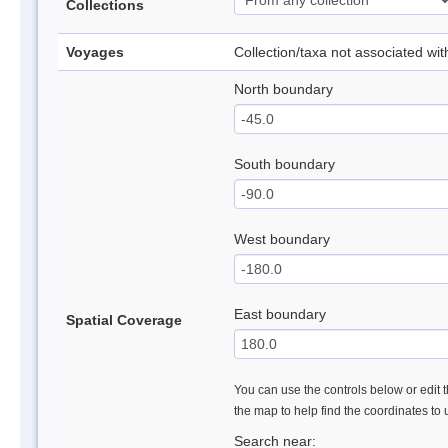
Collections
Voyages
Collection/taxa not associated wi
North boundary
South boundary
West boundary
East boundary
Spatial Coverage
You can use the controls below or edit t
the map to help find the coordinates to
Search near: