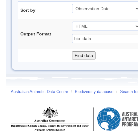
Sort by
Output Format
Australian Antarctic Data Centre
/
Biodiversity database
/
Search fo