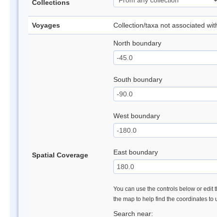
Collections
Voyages
Collection/taxa not associated wi
North boundary
South boundary
West boundary
East boundary
Spatial Coverage
You can use the controls below or edit t
the map to help find the coordinates to
Search near: