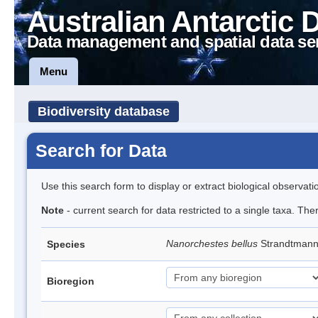
Australian Antarctic 
Data management and spatial data se
Menu
Biodiversity database
Search for Data
Use this search form to display or extract biological observati
Note
- current search for data restricted to a single taxa. Th
Nanorchestes bellus
Strandtman
Species
Bioregion