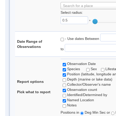
Search for a place
Select radius:
°
- Use dates Between
Date Range of
Observations
to
Observation Date
Species
Sex
Lifest
Position (latitude, longitude a
Depth (marine or lake data)
Report options
Collector/Observer's name
Observation count
Pick what to report
Identified/Determined by
Named Location
Notes
Positions in
Deg Min Sec or