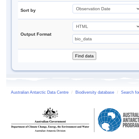
Sort by
Output Format
Australian Antarctic Data Centre
/
Biodiversity database
/
Search fo