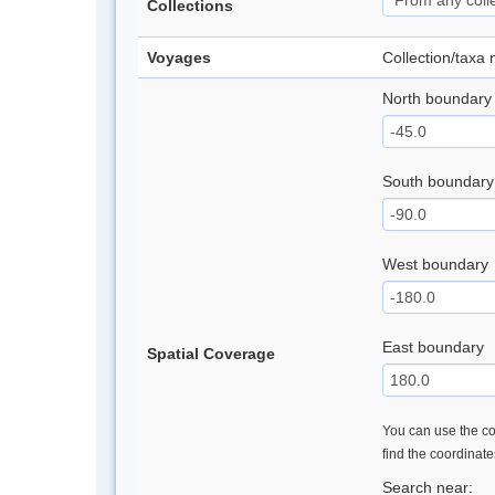
Collections
Voyages
Collection/taxa
North boundary
South boundary
West boundary
East boundary
Spatial Coverage
You can use the con
find the coordinat
Search near: