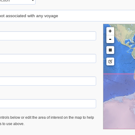
 not associated with any voyage
+
-
trols below or edit the area of interest on the map to help
es to use above.