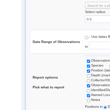
Search for a p
Select radius:
- Use dates 
Date Range of Observations
to
Observation
Species
Position (lat
Depth (marin
Report options
Collector/O
Observation
Pick what to report
Identified/D
Named Loca
Notes
Positions in
D