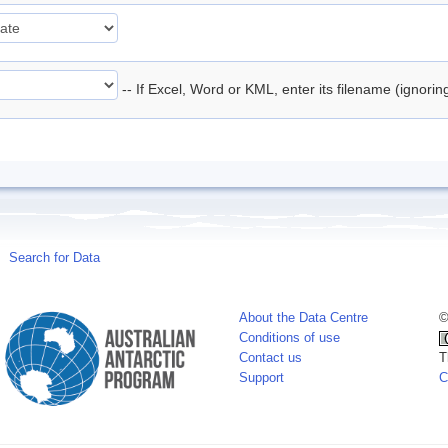
-- If Excel, Word or KML, enter its filename (ignori
Search for Data
About the Data Centre
©
Conditions of use
Contact us
T
Support
C