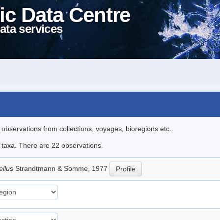
ic Data Centre
ata services
l observations from collections, voyages, bioregions etc..
e taxa. There are 22 observations.
ellus
Strandtmann & Somme, 1977
Profile