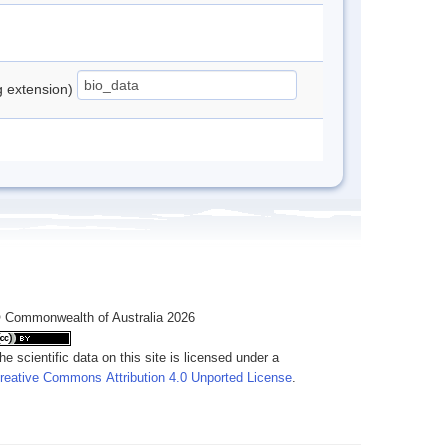
ng extension)
 Commonwealth of Australia 2026
he scientific data on this site is licensed under a
reative Commons Attribution 4.0 Unported License
.