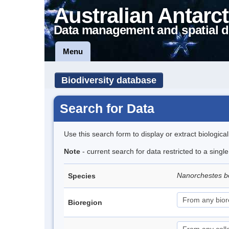
Australian Antarct
Data management and spatial d
Menu
Biodiversity database
Search for Data
Use this search form to display or extract biologica
Note
- current search for data restricted to a singl
Nanorchestes b
Species
Bioregion