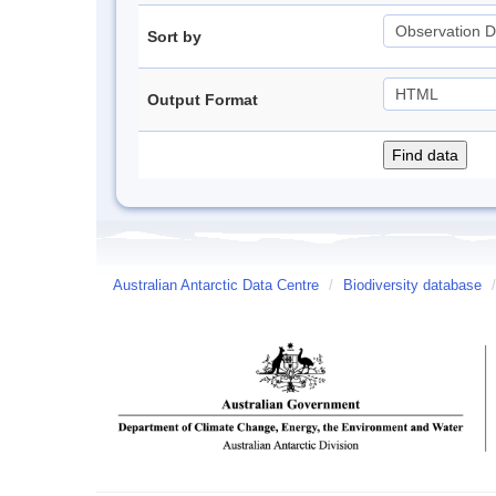
Sort by
Output Format
Australian Antarctic Data Centre
/
Biodiversity database
/