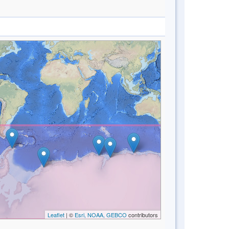
Leaflet
| ©
Esri, NOAA, GEBCO
contributors