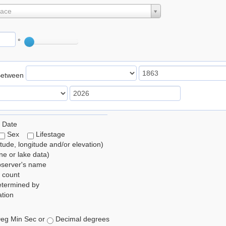
lace
°
Between
 Date
Sex
Lifestage
itude, longitude and/or elevation)
e or lake data)
bserver's name
 count
etermined by
tion
eg Min Sec or
Decimal degrees