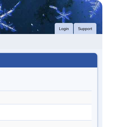
Login
Support