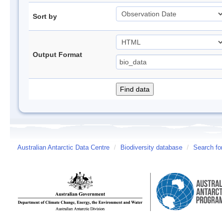
Sort by
Output Format
Australian Antarctic Data Centre
/
Biodiversity database
/
Search fo