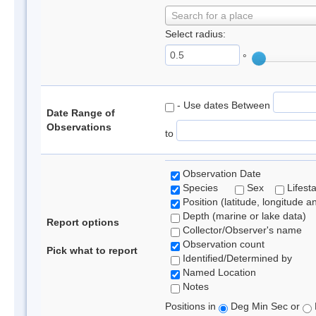
Search for a place
Select radius:
°
- Use dates Between
Date Range of
Observations
to
Observation Date
Species
Sex
Lifest
Position (latitude, longitude a
Depth (marine or lake data)
Report options
Collector/Observer's name
Observation count
Pick what to report
Identified/Determined by
Named Location
Notes
Positions in
Deg Min Sec or