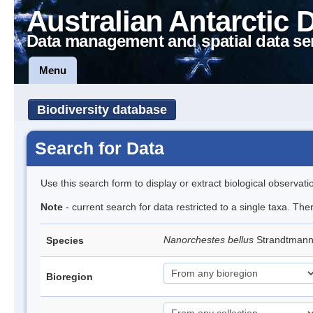
Australian Antarctic 
Data management and spatial data se
Menu
Biodiversity database
Search for Data
Use this search form to display or extract biological observati
Note
- current search for data restricted to a single taxa. Th
Nanorchestes bellus
Strandtman
Species
Bioregion