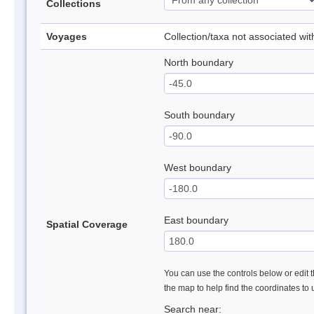
Collections
Voyages
Collection/taxa not associated wi
North boundary
South boundary
West boundary
East boundary
Spatial Coverage
You can use the controls below or edit t
the map to help find the coordinates to
Search near: