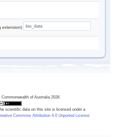
ng extension)
 Commonwealth of Australia 2026
he scientific data on this site is licensed under a
reative Commons Attribution 4.0 Unported License
.