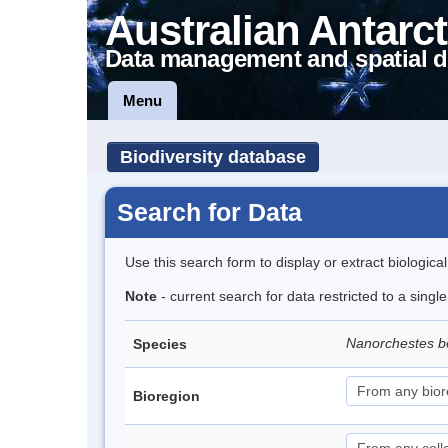
Australian Antarct
Data management and spatial d
Menu
Biodiversity database
Search for Data
Use this search form to display or extract biologica
Note
- current search for data restricted to a singl
Nanorchestes b
Species
Bioregion