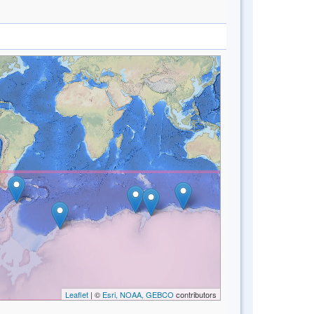
Leaflet
| ©
Esri, NOAA, GEBCO
contributors