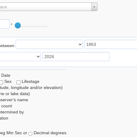
lace
°
Between
 Date
Sex
Lifestage
itude, longitude and/or elevation)
e or lake data)
bserver's name
 count
etermined by
tion
eg Min Sec or
Decimal degrees