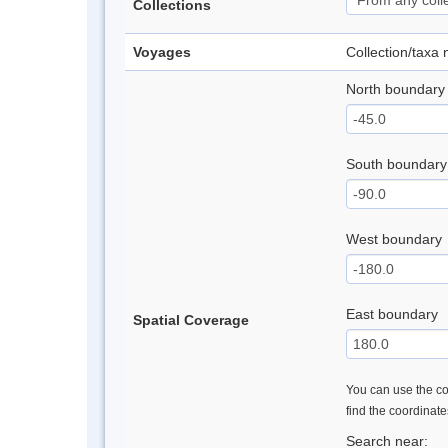
Collections
Voyages
Collection/taxa
North boundary
South boundary
West boundary
East boundary
Spatial Coverage
You can use the con
find the coordinat
Search near: