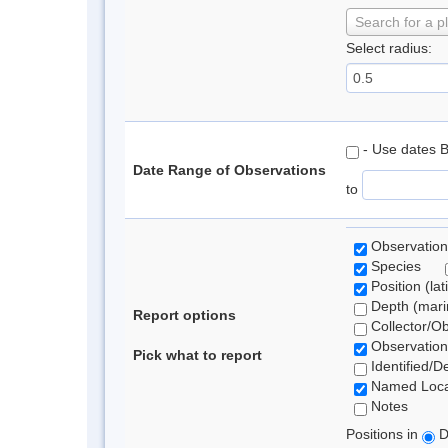
Search for a p
Select radius:
- Use dates 
Date Range of Observations
to
Observation
Species
Position (lat
Depth (marin
Report options
Collector/O
Observation
Pick what to report
Identified/D
Named Loca
Notes
Positions in
D