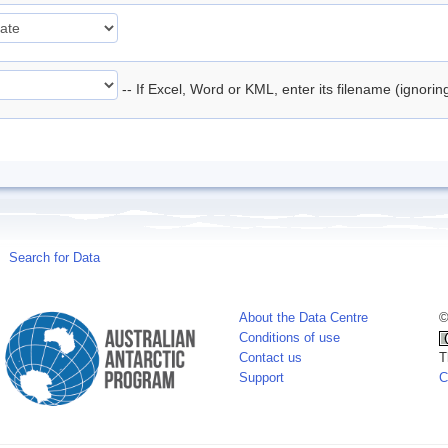
-- If Excel, Word or KML, enter its filename (ignori
Search for Data
About the Data Centre
©
Conditions of use
Contact us
T
Support
C