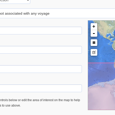
 not associated with any voyage
+
-
trols below or edit the area of interest on the map to help
es to use above.