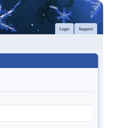
Login
Support