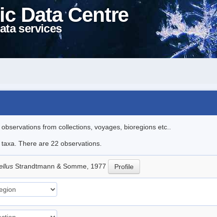
ic Data Centre
ata services
l observations from collections, voyages, bioregions etc..
e taxa. There are 22 observations.
ellus
Strandtmann & Somme, 1977
Profile