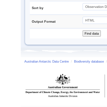
Sort by
Output Format
Australian Antarctic Data Centre
/
Biodiversity database
/