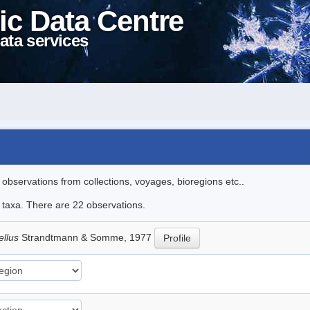
ic Data Centre
ata services
l observations from collections, voyages, bioregions etc..
e taxa. There are 22 observations.
ellus
Strandtmann & Somme, 1977
Profile