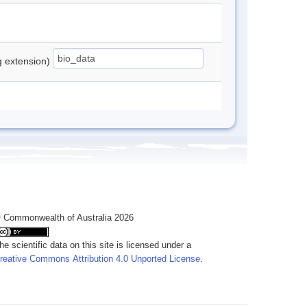
ng extension)
 Commonwealth of Australia 2026
he scientific data on this site is licensed under a
reative Commons Attribution 4.0 Unported License
.