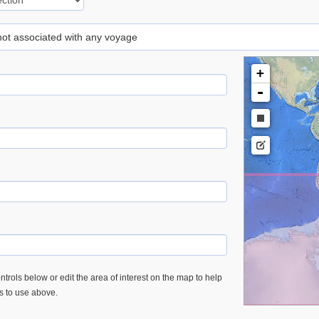
 not associated with any voyage
+
-
trols below or edit the area of interest on the map to help
es to use above.