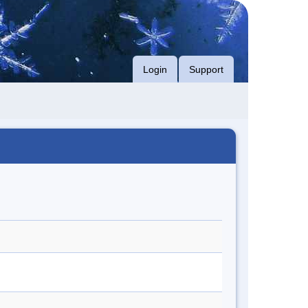
Login
Support