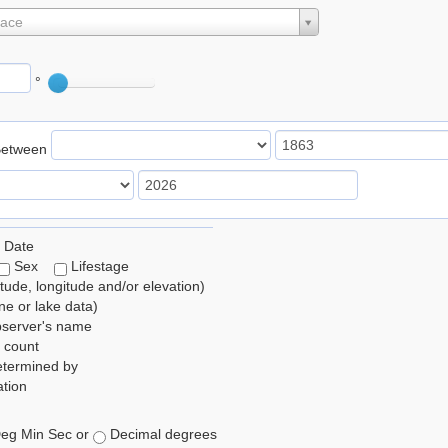
lace
°
Between
 Date
Sex
Lifestage
itude, longitude and/or elevation)
e or lake data)
bserver's name
 count
etermined by
tion
eg Min Sec or
Decimal degrees