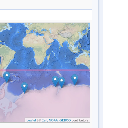
Leaflet
| ©
Esri, NOAA, GEBCO
contributors