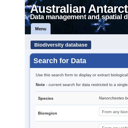
Australian Antarct
Data management and spatial d
Menu
Biodiversity database
Search for Data
Use this search form to display or extract biologica
Note
- current search for data restricted to a singl
Nanorchestes b
Species
Bioregion