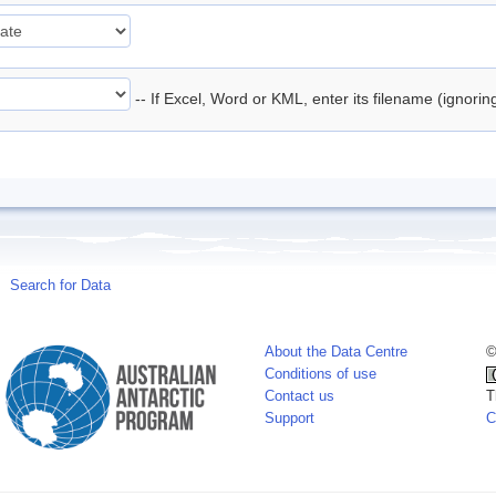
-- If Excel, Word or KML, enter its filename (ignori
Search for Data
About the Data Centre
©
Conditions of use
Contact us
T
Support
C