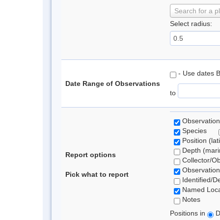
Search for a p
Select radius:
- Use dates 
Date Range of Observations
to
Observation
Species
Position (lat
Depth (marin
Report options
Collector/O
Observation
Pick what to report
Identified/D
Named Loca
Notes
Positions in
D