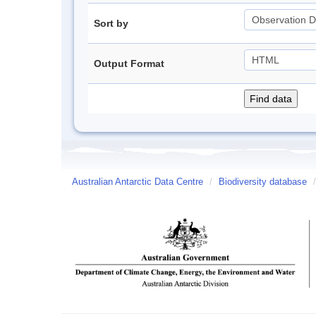
Sort by
Output Format
Australian Antarctic Data Centre
/
Biodiversity database
/