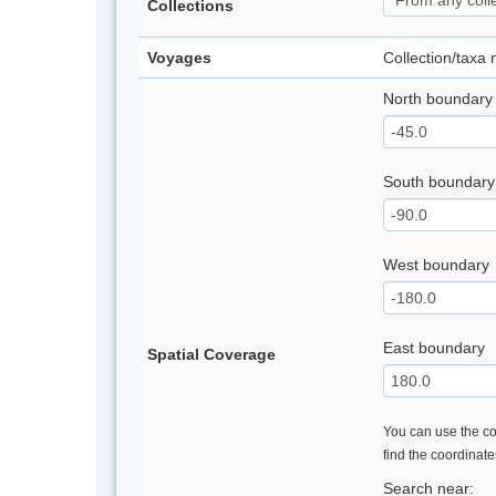
Collections
Voyages
Collection/taxa
North boundary
South boundary
West boundary
East boundary
Spatial Coverage
You can use the con
find the coordinat
Search near: