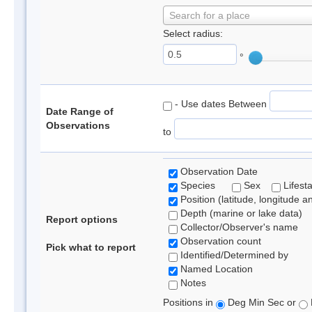
Search for a place
Select radius:
°
- Use dates Between
Date Range of
Observations
to
Observation Date
Species
Sex
Lifest
Position (latitude, longitude a
Depth (marine or lake data)
Report options
Collector/Observer's name
Observation count
Pick what to report
Identified/Determined by
Named Location
Notes
Positions in
Deg Min Sec or