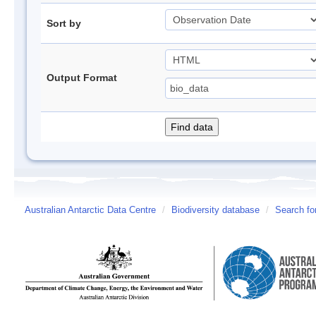
Sort by
Output Format
Australian Antarctic Data Centre
/
Biodiversity database
/
Search fo