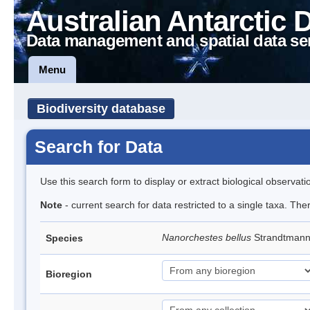
Australian Antarctic 
Data management and spatial data se
Menu
Biodiversity database
Search for Data
Use this search form to display or extract biological observati
Note
- current search for data restricted to a single taxa. Th
Nanorchestes bellus
Strandtman
Species
Bioregion