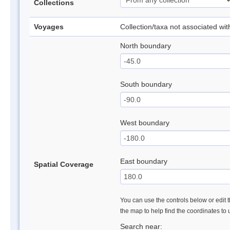
Collections
Voyages
Collection/taxa not associated wi
North boundary
South boundary
West boundary
East boundary
Spatial Coverage
You can use the controls below or edit t
the map to help find the coordinates to
Search near: