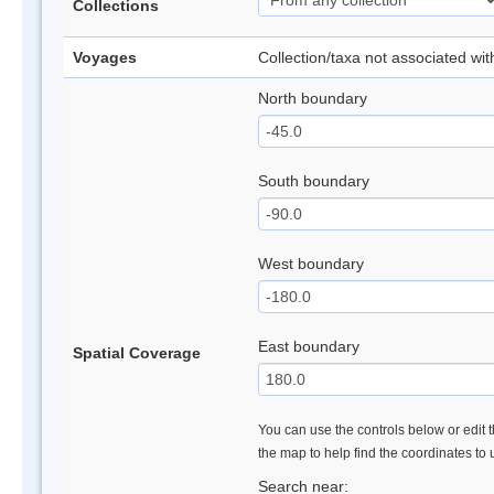
Collections
Voyages
Collection/taxa not associated wi
North boundary
South boundary
West boundary
East boundary
Spatial Coverage
You can use the controls below or edit t
the map to help find the coordinates to
Search near: