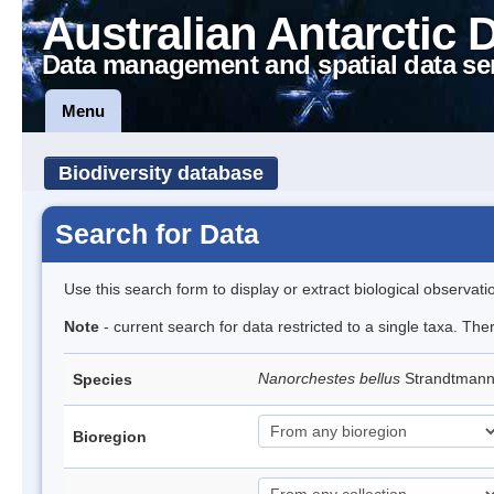
Australian Antarctic 
Data management and spatial data se
Menu
Biodiversity database
Search for Data
Use this search form to display or extract biological observati
Note
- current search for data restricted to a single taxa. Th
Nanorchestes bellus
Strandtman
Species
Bioregion