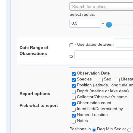
Search for a place
Select radius:
°
- Use dates Between
Date Range of
Observations
to
Observation Date
Species
Sex
Lifest
Position (latitude, longitude a
Depth (marine or lake data)
Report options
Collector/Observer's name
Observation count
Pick what to report
Identified/Determined by
Named Location
Notes
Positions in
Deg Min Sec or