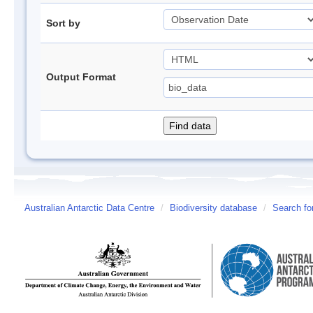
Sort by
Output Format
Australian Antarctic Data Centre
/
Biodiversity database
/
Search fo