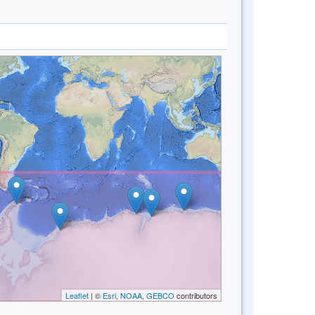
Leaflet
| ©
Esri, NOAA, GEBCO
contributors