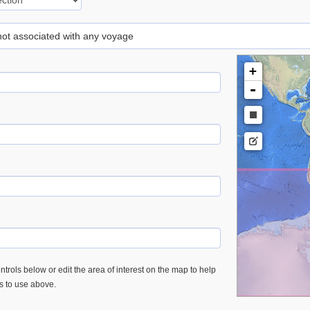
 not associated with any voyage
+
-
trols below or edit the area of interest on the map to help
es to use above.