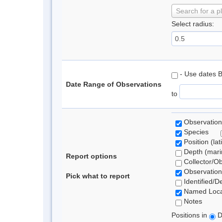
Search for a p
Select radius:
- Use dates 
Date Range of Observations
to
Observation
Species
Position (lat
Depth (marin
Report options
Collector/O
Observation
Pick what to report
Identified/D
Named Loca
Notes
Positions in
D