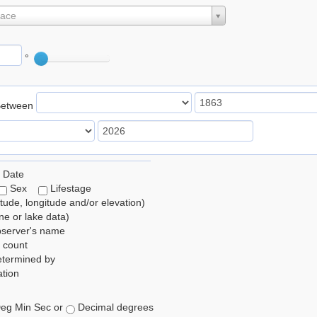
lace
°
Between
 Date
Sex
Lifestage
itude, longitude and/or elevation)
e or lake data)
bserver's name
 count
etermined by
tion
eg Min Sec or
Decimal degrees