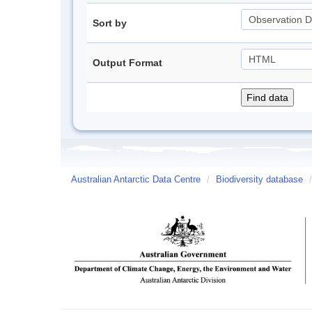
Sort by
Output Format
Australian Antarctic Data Centre
/
Biodiversity database
/