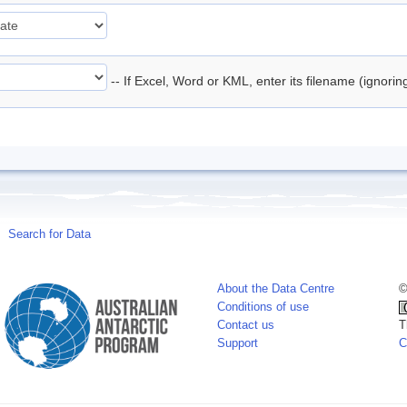
-- If Excel, Word or KML, enter its filename (ignori
Search for Data
About the Data Centre
©
Conditions of use
Contact us
T
Support
C