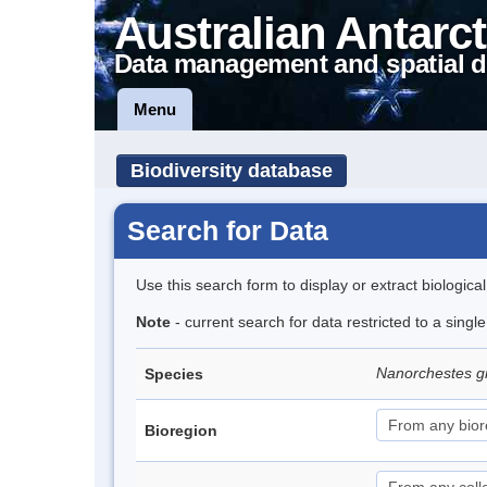
Australian Antarct
Data management and spatial d
Menu
Biodiversity database
Search for Data
Use this search form to display or extract biologica
Note
- current search for data restricted to a singl
Nanorchestes gr
Species
Bioregion