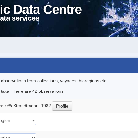
ic Data Centre
ata services
l observations from collections, voyages, bioregions etc..
e taxa. There are 42 observations.
essitti
Strandtmann, 1982
Profile