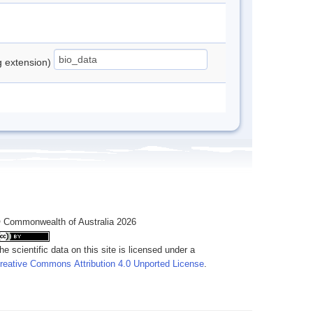
ng extension)
 Commonwealth of Australia 2026
he scientific data on this site is licensed under a
reative Commons Attribution 4.0 Unported License
.