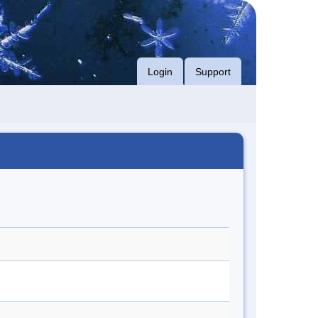
Login
Support