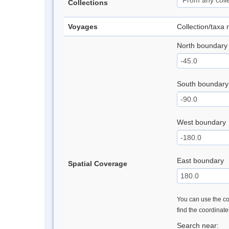
Collections
Voyages
Collection/taxa
North boundary
South boundary
West boundary
East boundary
Spatial Coverage
You can use the con
find the coordinat
Search near: