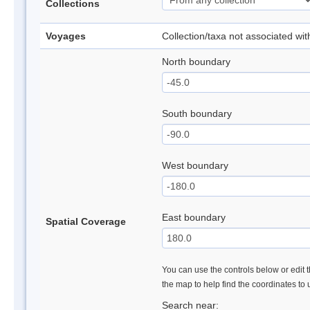
Collections
Voyages
Collection/taxa not associated wi
North boundary
South boundary
West boundary
East boundary
Spatial Coverage
You can use the controls below or edit t
the map to help find the coordinates to
Search near: