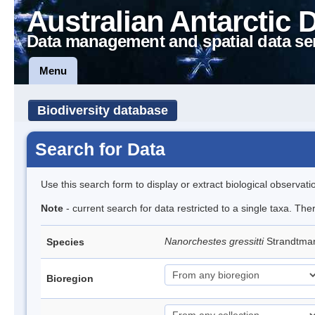
Australian Antarctic 
Data management and spatial data se
Menu
Biodiversity database
Search for Data
Use this search form to display or extract biological observati
Note
- current search for data restricted to a single taxa. Th
Nanorchestes gressitti
Strandtma
Species
Bioregion