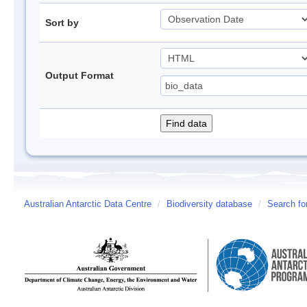
Sort by
Output Format
Australian Antarctic Data Centre
/
Biodiversity database
/
Search fo