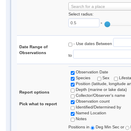
Search for a place
Select radius:
°
- Use dates Between
Date Range of
Observations
to
Observation Date
Species
Sex
Lifest
Position (latitude, longitude a
Depth (marine or lake data)
Report options
Collector/Observer's name
Observation count
Pick what to report
Identified/Determined by
Named Location
Notes
Positions in
Deg Min Sec or