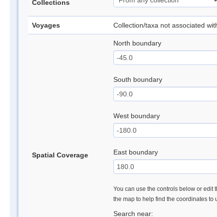
Collections
Voyages
Collection/taxa not associated wi
North boundary
South boundary
West boundary
East boundary
Spatial Coverage
You can use the controls below or edit t
the map to help find the coordinates to
Search near: