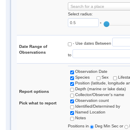
Search for a place
Select radius:
°
- Use dates Between
Date Range of
Observations
to
Observation Date
Species
Sex
Lifest
Position (latitude, longitude a
Depth (marine or lake data)
Report options
Collector/Observer's name
Observation count
Pick what to report
Identified/Determined by
Named Location
Notes
Positions in
Deg Min Sec or