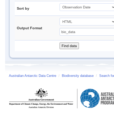
Sort by
Output Format
Australian Antarctic Data Centre
/
Biodiversity database
/
Search fo