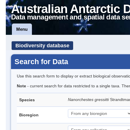
Australian Antarctic 
Data management and spatial data se
Menu
Biodiversity database
Search for Data
Use this search form to display or extract biological observati
Note
- current search for data restricted to a single taxa. Th
Nanorchestes gressitti
Strandtma
Species
Bioregion