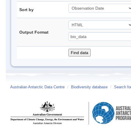
Sort by
Output Format
Australian Antarctic Data Centre
/
Biodiversity database
/
Search fo