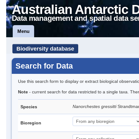
Australian Antarctic 
Data management and spatial data se
Menu
Biodiversity database
Search for Data
Use this search form to display or extract biological observati
Note
- current search for data restricted to a single taxa. Th
Nanorchestes gressitti
Strandtma
Species
Bioregion