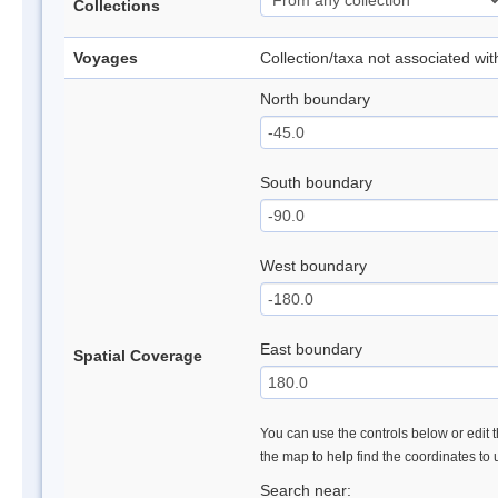
Collections
Voyages
Collection/taxa not associated wi
North boundary
South boundary
West boundary
East boundary
Spatial Coverage
You can use the controls below or edit t
the map to help find the coordinates to
Search near: