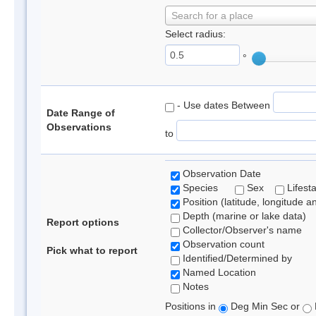
Search for a place
Select radius:
°
- Use dates Between
Date Range of
Observations
to
Observation Date
Species
Sex
Lifest
Position (latitude, longitude a
Depth (marine or lake data)
Report options
Collector/Observer's name
Observation count
Pick what to report
Identified/Determined by
Named Location
Notes
Positions in
Deg Min Sec or