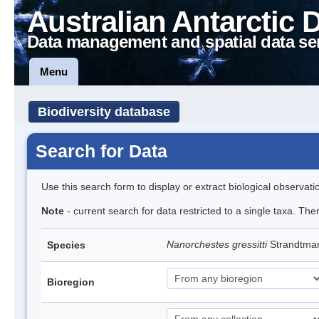
Australian Antarctic 
Data management and spatial data se
Menu
Biodiversity database
Search for Data
Use this search form to display or extract biological observati
Note
- current search for data restricted to a single taxa. Th
Nanorchestes gressitti
Strandtma
Species
Bioregion