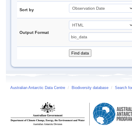
Sort by
Output Format
Australian Antarctic Data Centre
/
Biodiversity database
/
Search fo