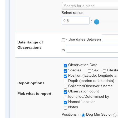
Search for a place
Select radius:
°
- Use dates Between
Date Range of
Observations
to
Observation Date
Species
Sex
Lifest
Position (latitude, longitude a
Depth (marine or lake data)
Report options
Collector/Observer's name
Observation count
Pick what to report
Identified/Determined by
Named Location
Notes
Positions in
Deg Min Sec or