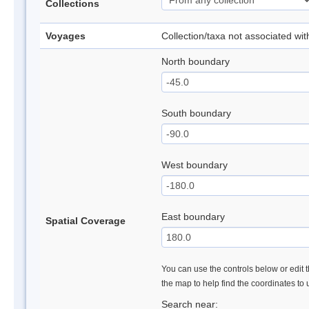
Collections
Voyages
Collection/taxa not associated wi
North boundary
South boundary
West boundary
East boundary
Spatial Coverage
You can use the controls below or edit t
the map to help find the coordinates to
Search near: