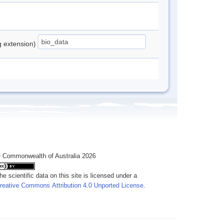
ng extension)
 Commonwealth of Australia 2026
he scientific data on this site is licensed under a
reative Commons Attribution 4.0 Unported License
.