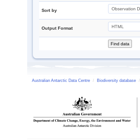
Sort by
Output Format
Australian Antarctic Data Centre
/
Biodiversity database
/