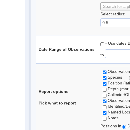
Search for a p
Select radius:
- Use dates 
Date Range of Observations
to
Observation
Species
Position (lat
Depth (marin
Report options
Collector/O
Observation
Pick what to report
Identified/D
Named Loca
Notes
Positions in
D