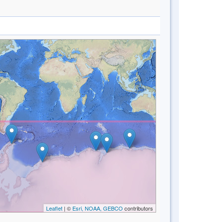
Leaflet
| ©
Esri, NOAA, GEBCO
contributors