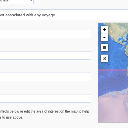
 not associated with any voyage
+
-
trols below or edit the area of interest on the map to help
es to use above.