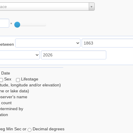
lace
°
Between
 Date
Sex
Lifestage
itude, longitude and/or elevation)
e or lake data)
bserver's name
 count
etermined by
tion
eg Min Sec or
Decimal degrees