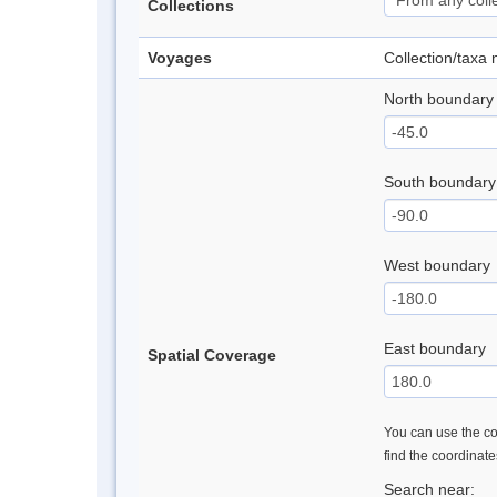
Collections
Voyages
Collection/taxa
North boundary
South boundary
West boundary
East boundary
Spatial Coverage
You can use the con
find the coordinat
Search near: