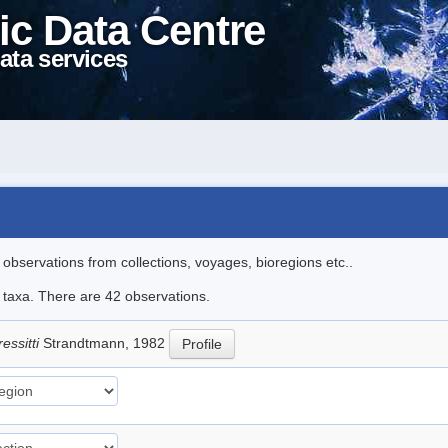
ic Data Centre
ata services
l observations from collections, voyages, bioregions etc..
e taxa. There are 42 observations.
essitti
Strandtmann, 1982
Profile