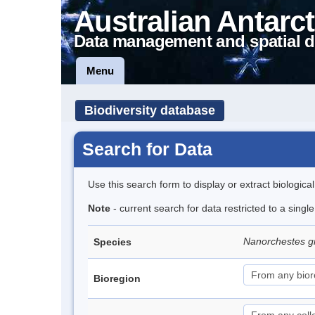
Australian Antarct
Data management and spatial d
Menu
Biodiversity database
Search for Data
Use this search form to display or extract biologica
Note
- current search for data restricted to a singl
Nanorchestes gr
Species
Bioregion