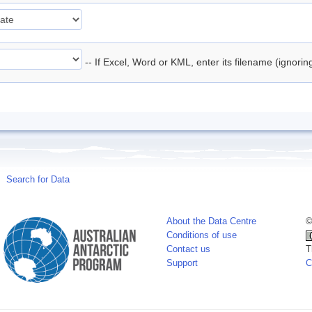
-- If Excel, Word or KML, enter its filename (ignori
Search for Data
About the Data Centre
©
Conditions of use
Contact us
T
Support
C