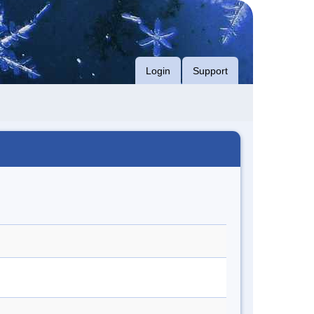
Login
Support