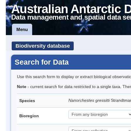
Australian Antarctic 
Data management and spatial data se
Menu
Biodiversity database
Search for Data
Use this search form to display or extract biological observati
Note
- current search for data restricted to a single taxa. Th
Nanorchestes gressitti
Strandtma
Species
Bioregion