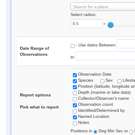
Search for a place
Select radius:
°
- Use dates Between
Date Range of
Observations
to
Observation Date
Species
Sex
Lifest
Position (latitude, longitude a
Depth (marine or lake data)
Report options
Collector/Observer's name
Observation count
Pick what to report
Identified/Determined by
Named Location
Notes
Positions in
Deg Min Sec or