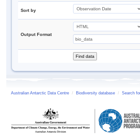
Sort by
Output Format
Australian Antarctic Data Centre
/
Biodiversity database
/
Search fo