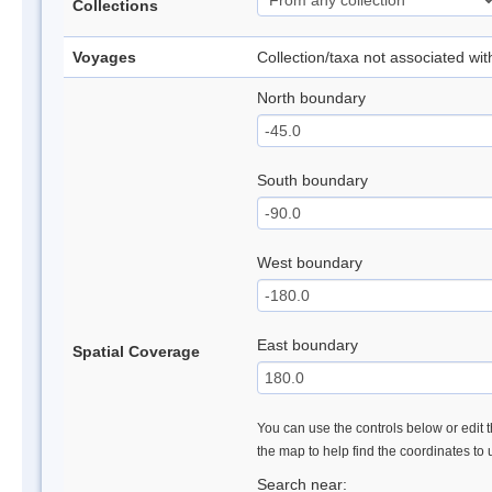
Collections
Voyages
Collection/taxa not associated wi
North boundary
South boundary
West boundary
East boundary
Spatial Coverage
You can use the controls below or edit t
the map to help find the coordinates to
Search near: