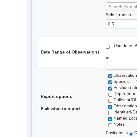
Search for a p
Select radius:
- Use dates 
Date Range of Observations
to
Observation
Species
Position (lat
Depth (marin
Report options
Collector/O
Observation
Pick what to report
Identified/D
Named Loca
Notes
Positions in
D