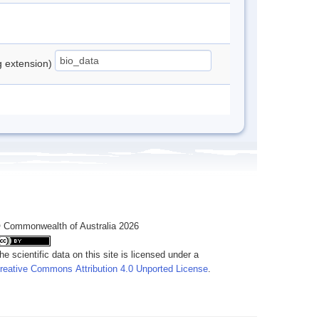
ng extension)
 Commonwealth of Australia 2026
he scientific data on this site is licensed under a
reative Commons Attribution 4.0 Unported License
.