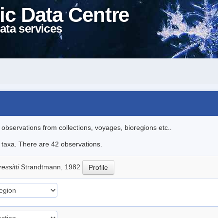
ic Data Centre
ata services
l observations from collections, voyages, bioregions etc..
e taxa. There are 42 observations.
essitti
Strandtmann, 1982
Profile