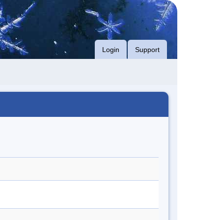
Login
Support