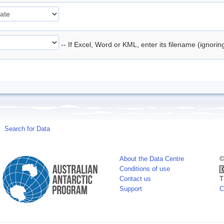
-- If Excel, Word or KML, enter its filename (ignori
Search for Data
About the Data Centre
©
Conditions of use
Contact us
T
Support
C