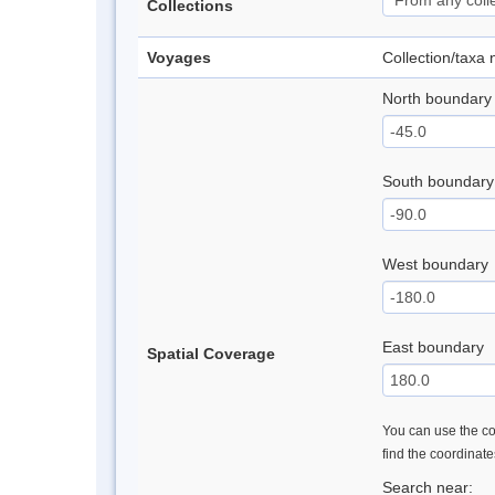
Collections
Voyages
Collection/taxa
North boundary
South boundary
West boundary
East boundary
Spatial Coverage
You can use the con
find the coordinat
Search near: