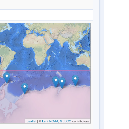
Leaflet
| ©
Esri, NOAA, GEBCO
contributors