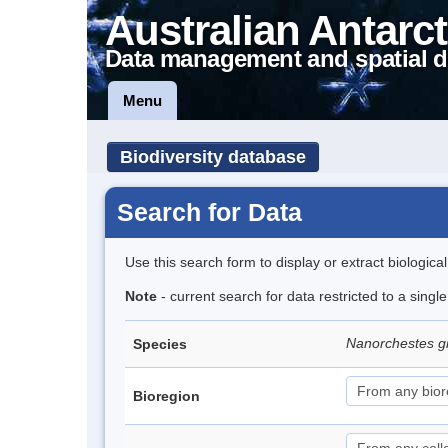
Australian Antarct
Data management and spatial d
Menu
Biodiversity database
Search for Data
Use this search form to display or extract biologica
Note
- current search for data restricted to a singl
Nanorchestes gr
Species
Bioregion