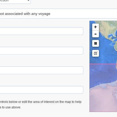
 not associated with any voyage
+
-
trols below or edit the area of interest on the map to help
es to use above.