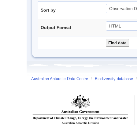
Sort by
Output Format
Australian Antarctic Data Centre
/
Biodiversity database
/