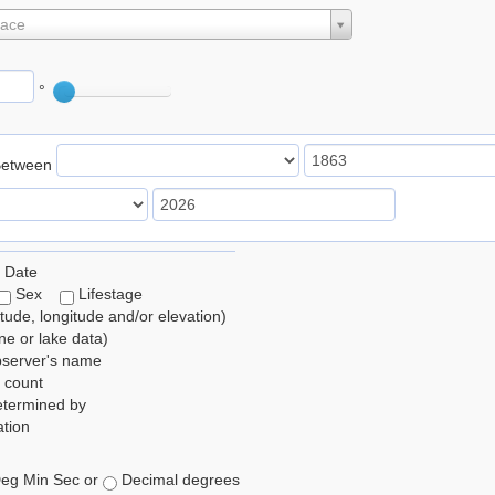
lace
°
Between
 Date
Sex
Lifestage
itude, longitude and/or elevation)
e or lake data)
bserver's name
 count
etermined by
tion
eg Min Sec or
Decimal degrees