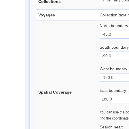
Collections
Voyages
Collection/taxa
North boundary
South boundary
West boundary
East boundary
Spatial Coverage
You can use the con
find the coordinat
Search near: