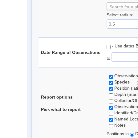
Search for a p
Select radius:
- Use dates 
Date Range of Observations
to
Observation
Species
Position (lat
Depth (marin
Report options
Collector/O
Observation
Pick what to report
Identified/D
Named Loca
Notes
Positions in
D