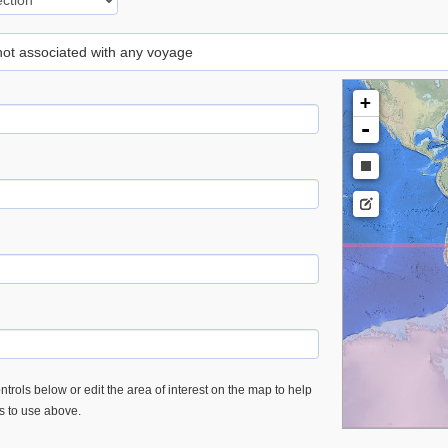
 not associated with any voyage
+
-
trols below or edit the area of interest on the map to help
es to use above.