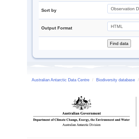
Sort by
Output Format
Australian Antarctic Data Centre
/
Biodiversity database
/