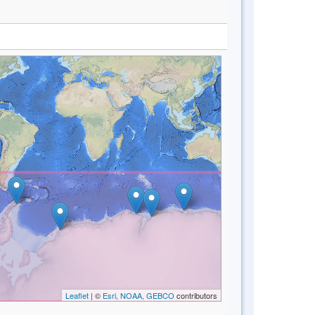
Leaflet
| ©
Esri, NOAA, GEBCO
contributors