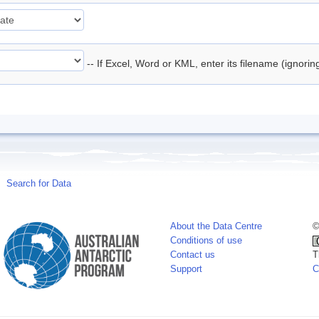
-- If Excel, Word or KML, enter its filename (ignori
Search for Data
About the Data Centre
©
Conditions of use
Contact us
T
Support
C