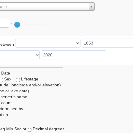
lace
°
Between
 Date
Sex
Lifestage
itude, longitude and/or elevation)
e or lake data)
bserver's name
 count
etermined by
tion
eg Min Sec or
Decimal degrees