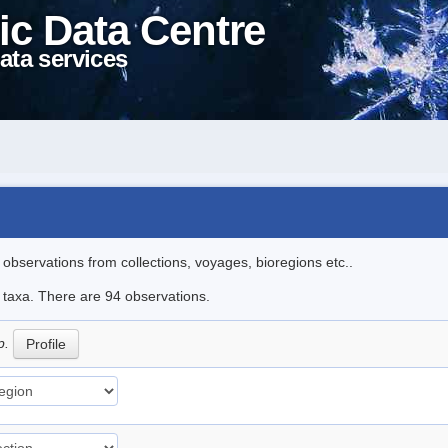
ic Data Centre
ata services
l observations from collections, voyages, bioregions etc..
e taxa. There are 94 observations.
p.
Profile