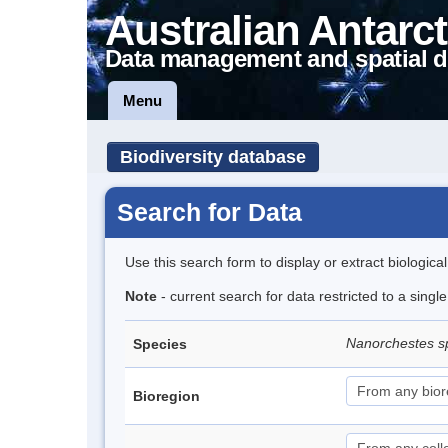
Australian Antarct
Data management and spatial d
Menu
Biodiversity database
Search for Data
Use this search form to display or extract biologica
Note
- current search for data restricted to a singl
Nanorchestes s
Species
Bioregion