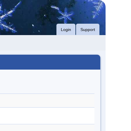
Login
Support