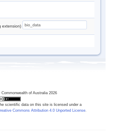
ng extension)
 Commonwealth of Australia 2026
he scientific data on this site is licensed under a
reative Commons Attribution 4.0 Unported License
.